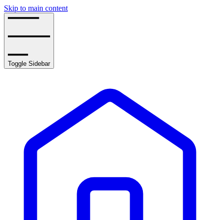
Skip to main content
Toggle Sidebar