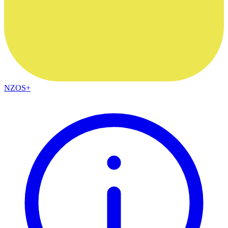
NZOS+