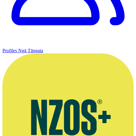
Profiles
Ngā Tāngata