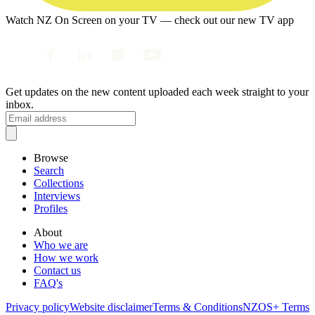
Watch NZ On Screen on your TV — check out our new TV app
Get updates on the new content uploaded each week straight to your
inbox.
Browse
Search
Collections
Interviews
Profiles
About
Who we are
How we work
Contact us
FAQ's
Privacy policy
Website disclaimer
Terms & Conditions
NZOS+ Terms