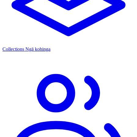
Collections
Ngā kohinga