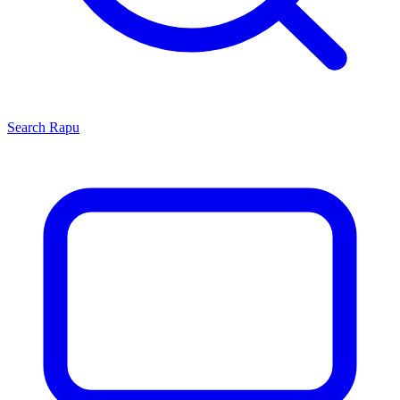
Search
Rapu