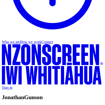
Who we are
How we work
Contact
Sign in
Jonathan
Gunson