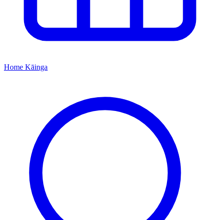
Home
Kāinga