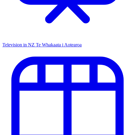
Television in NZ
Te Whakaata i Aotearoa