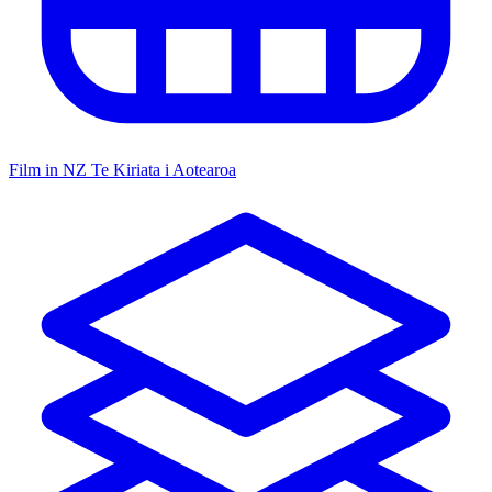
Film in NZ
Te Kiriata i Aotearoa