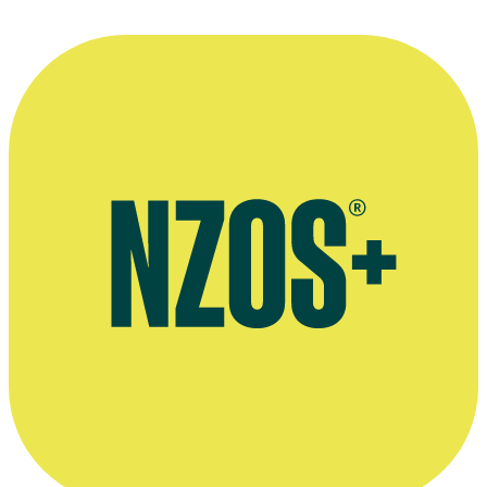
Gunson's website Bestseller Labs
Background info on Gunson's book The Merlin Mystery