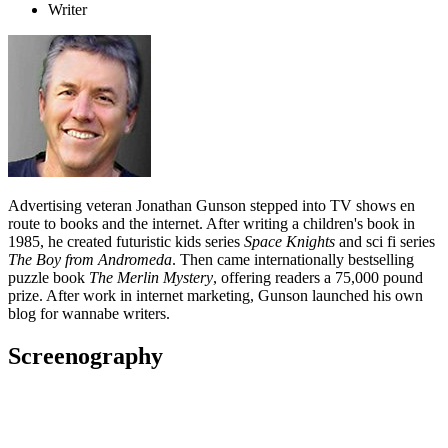
Writer
Advertising veteran Jonathan Gunson stepped into TV shows en
route to books and the internet. After writing a children's book in
1985, he created futuristic kids series
Space Knights
and sci fi series
The Boy from Andromeda
. Then came internationally bestselling
puzzle book
The Merlin Mystery
, offering readers a 75,000 pound
prize. After work in internet marketing, Gunson launched his own
blog for wannabe writers.
Screenography