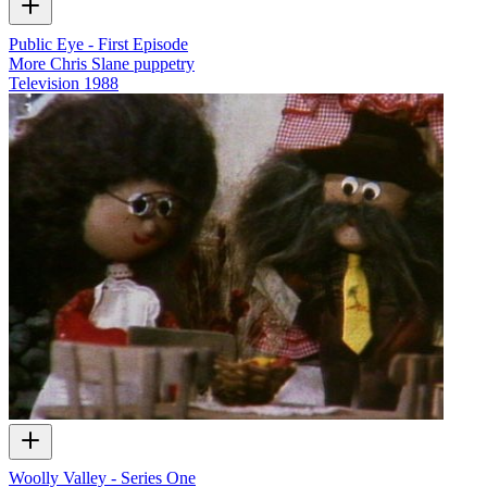
Public Eye - First Episode
More Chris Slane puppetry
Television
1988
Woolly Valley - Series One