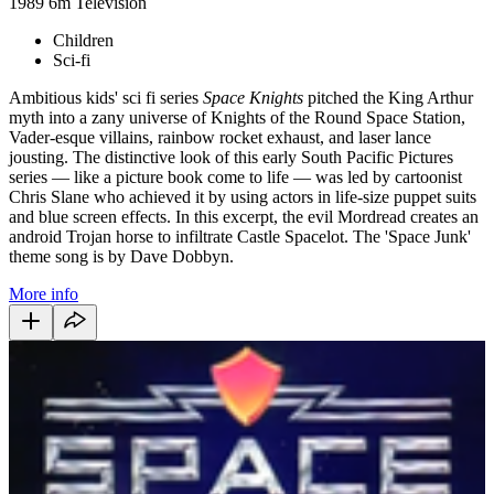
1989
6m
Television
Children
Sci-fi
Ambitious kids' sci fi series
Space Knights
pitched the King Arthur
myth into a zany universe of Knights of the Round Space Station,
Vader-esque villains, rainbow rocket exhaust, and laser lance
jousting. The distinctive look of this early South Pacific Pictures
series — like a picture book come to life — was led by cartoonist
Chris Slane who achieved it by using actors in life-size puppet suits
and blue screen effects. In this excerpt, the evil Mordread creates an
android Trojan horse to infiltrate Castle Spacelot. The 'Space Junk'
theme song is by Dave Dobbyn.
More info