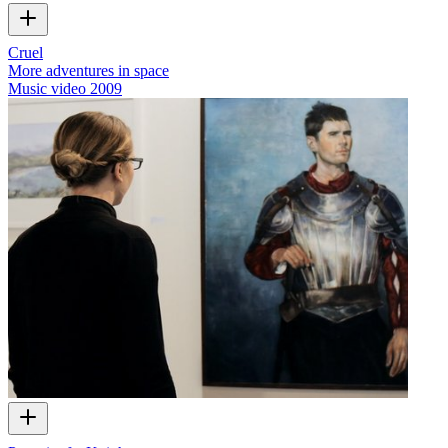
Cruel
More adventures in space
Music video
2009