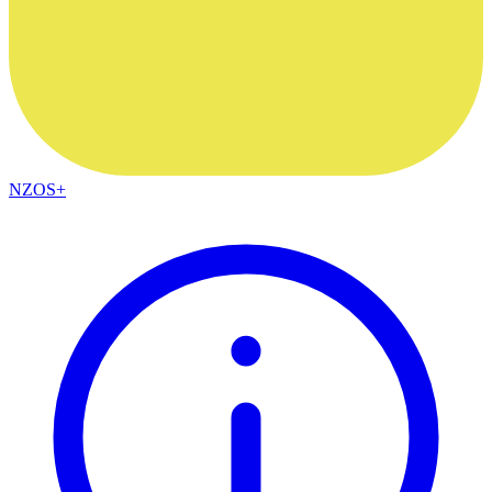
NZOS+