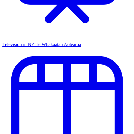
Television in NZ
Te Whakaata i Aotearoa