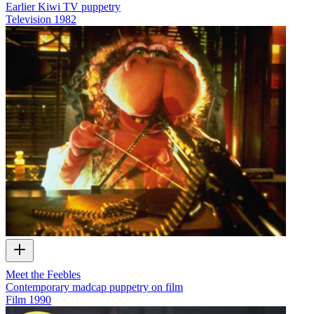
Earlier Kiwi TV puppetry
Television
1982
Meet the Feebles
Contemporary madcap puppetry on film
Film
1990