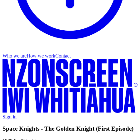
Who we are
How we work
Contact
Sign in
Space Knights - The Golden Knight (First Episode)