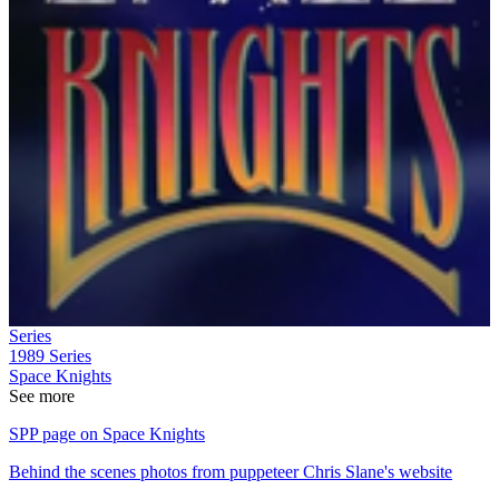
Series
1989
Series
Space Knights
See more
SPP page on Space Knights
Behind the scenes photos from puppeteer Chris Slane's website