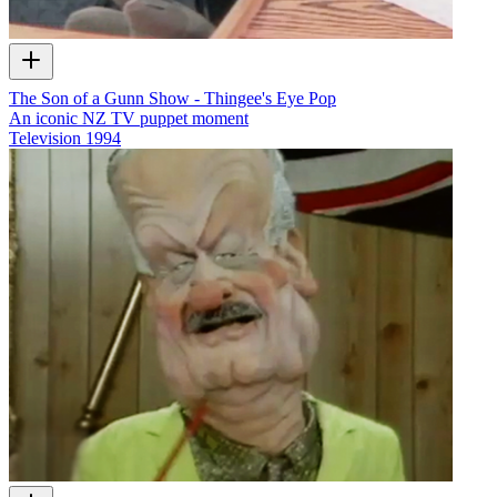
The Son of a Gunn Show - Thingee's Eye Pop
An iconic NZ TV puppet moment
Television
1994