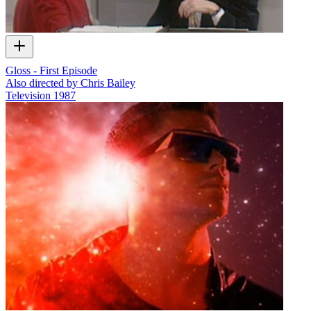
Gloss - First Episode
Also directed by Chris Bailey
Television
1987