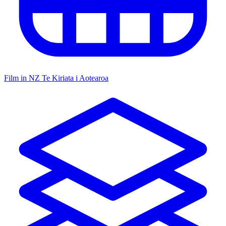
Film in NZ
Te Kiriata i Aotearoa