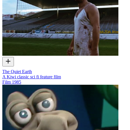
The Quiet Earth
A Kiwi classic sci fi feature film
Film
1985