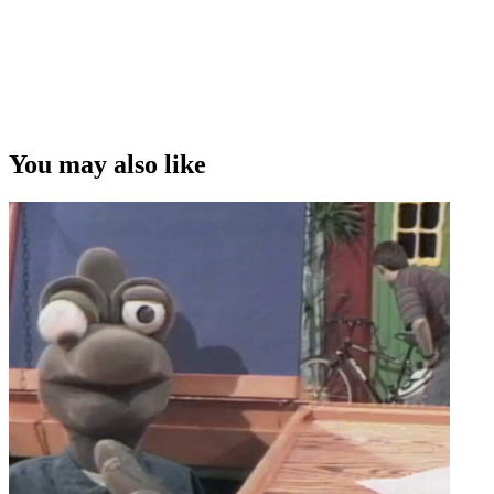
You may also like