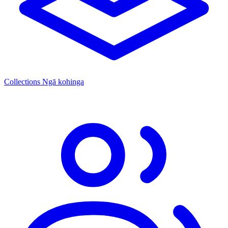
Collections
Ngā kohinga