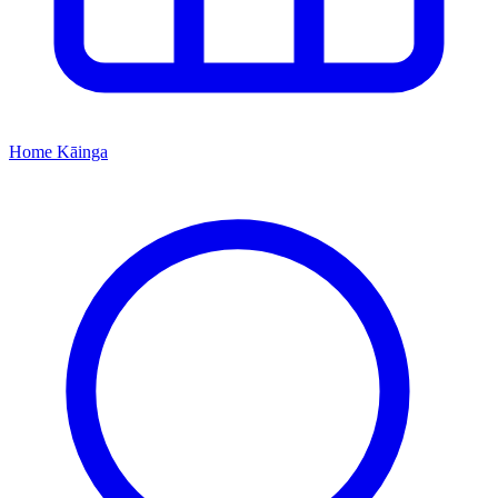
Home
Kāinga