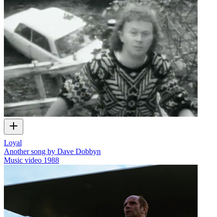
Loyal
Another song by Dave Dobbyn
Music video
1988