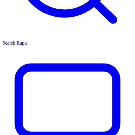
Search
Rapu