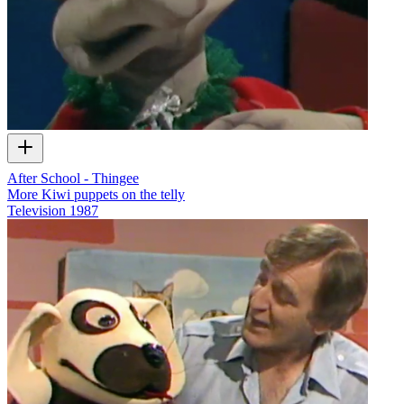
After School - Thingee
More Kiwi puppets on the telly
Television
1987