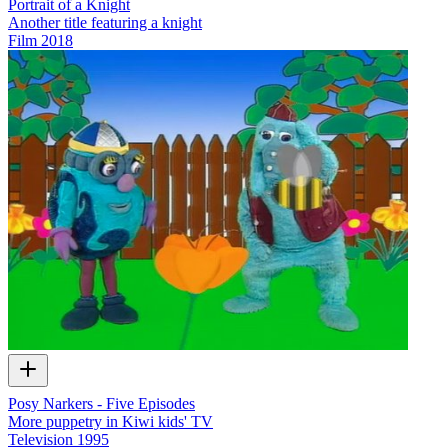
Portrait of a Knight
Another title featuring a knight
Film
2018
Posy Narkers - Five Episodes
More puppetry in Kiwi kids' TV
Television
1995