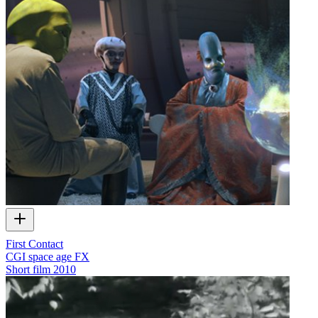
First Contact
CGI space age FX
Short film
2010