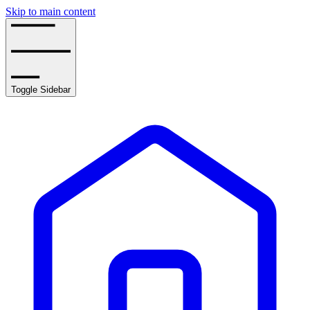
Skip to main content
Toggle Sidebar