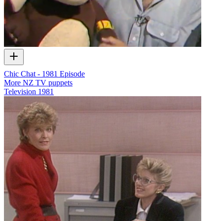
Chic Chat - 1981 Episode
More NZ TV puppets
Television
1981