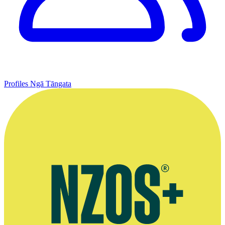
Profiles
Ngā Tāngata