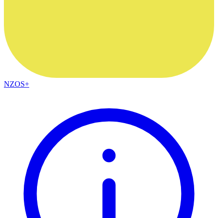
NZOS+