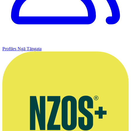
Profiles
Ngā Tāngata