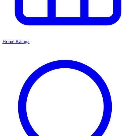
Home
Kāinga