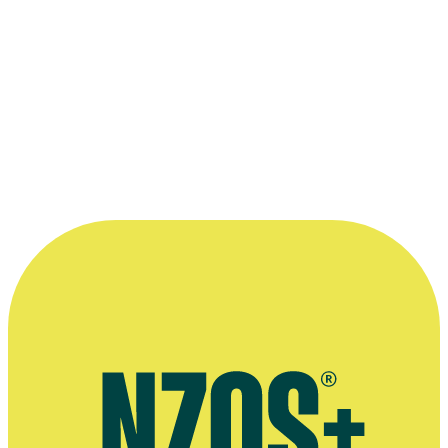
Bronze Award - Web Series Category:
Boyfriend
Read more
“Acting is in our blood. It's something
we've always done in the same way that
some families have sport.”
—
Josh McKenzie's mother Angela Vaughan, in an
interview with Stuff, 18 April 2016
More information
Extended interview, Stuff, April 2016