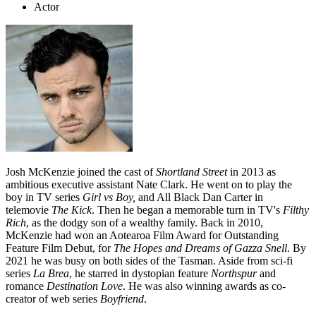
Actor
Josh McKenzie joined the cast of
Shortland Street
in 2013 as
ambitious executive assistant Nate Clark. He went on to play the
boy in TV series
Girl vs Boy,
and All Black Dan Carter in
telemovie
The Kick
. Then he began a memorable turn in TV's
Filthy
Rich
, as the dodgy son of a wealthy family. Back in 2010,
McKenzie had won an Aotearoa Film Award for Outstanding
Feature Film Debut, for
The Hopes and Dreams of Gazza Snell
. By
2021 he was busy on both sides of the Tasman. Aside from sci-fi
series
La Brea
, he starred in dystopian feature
Northspur
and
romance
Destination Love
. He was also winning awards as co-
creator of web series
Boyfriend
.