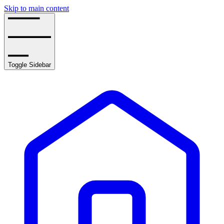
Skip to main content
Toggle Sidebar