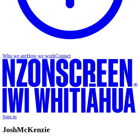
Who we are
How we work
Contact
Sign in
Josh
McKenzie