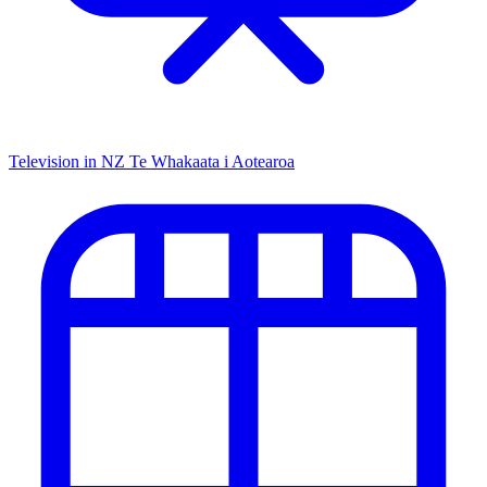
Television in NZ
Te Whakaata i Aotearoa