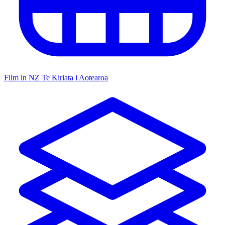
Film in NZ
Te Kiriata i Aotearoa