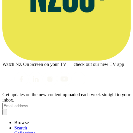
Watch NZ On Screen on your TV — check out our new TV app
Get updates on the new content uploaded each week straight to your
inbox.
Browse
Search