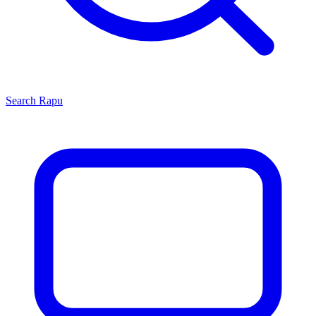
Search
Rapu