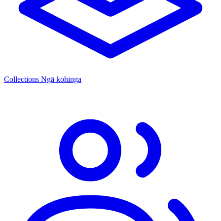
Collections
Ngā kohinga