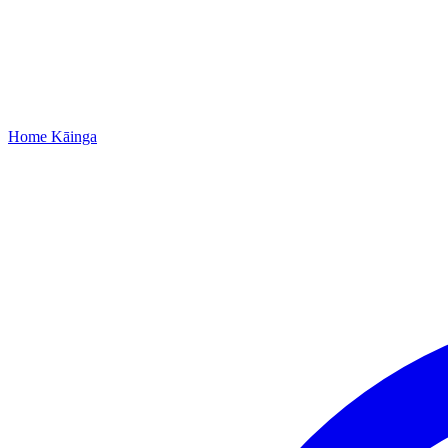
Home
Kāinga