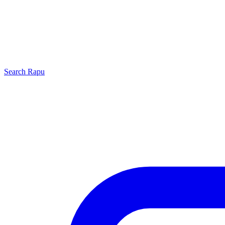
Search
Rapu