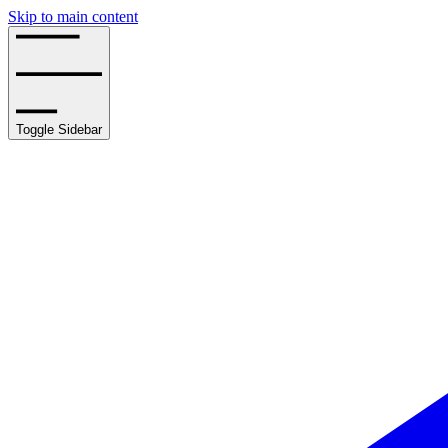
Skip to main content
Toggle Sidebar