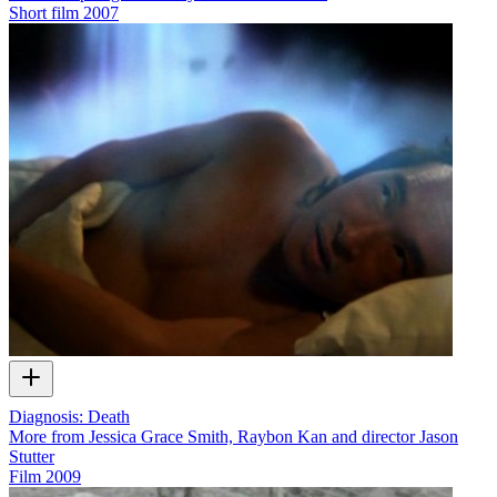
Short film
2007
Diagnosis: Death
More from Jessica Grace Smith, Raybon Kan and director Jason
Stutter
Film
2009