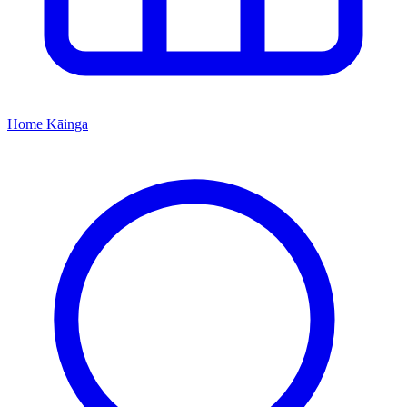
Home
Kāinga