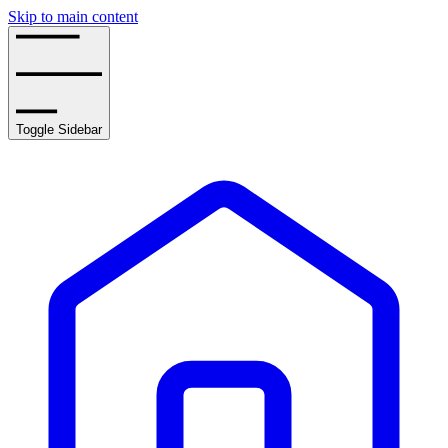
Skip to main content
Toggle Sidebar