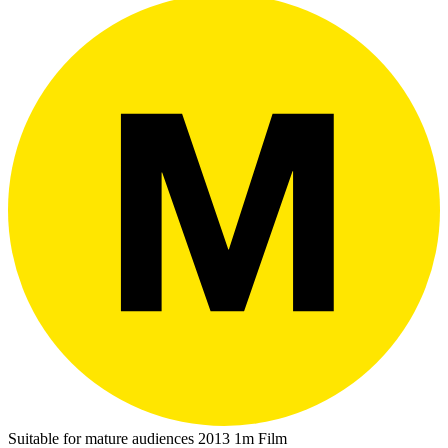
Suitable for mature audiences
2013
1m
Film