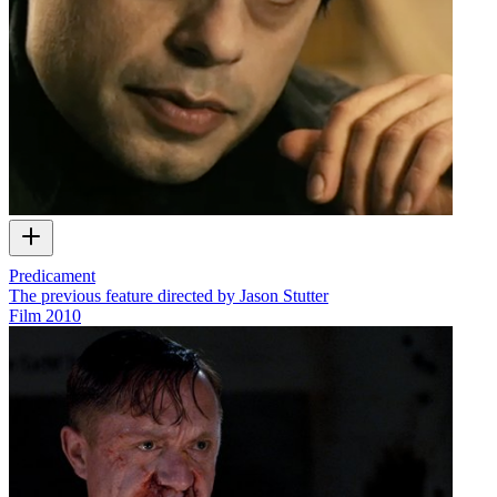
Predicament
The previous feature directed by Jason Stutter
Film
2010