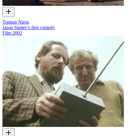
Tongan Ninja
Jason Stutter’s first comedy
Film
2002