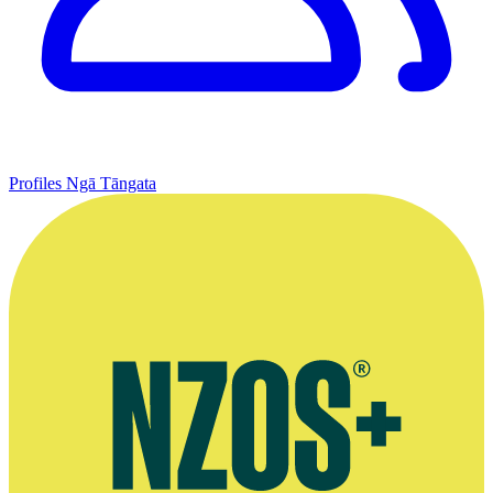
Profiles
Ngā Tāngata