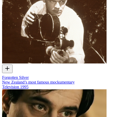
Forgotten Silver
New Zealand’s most famous mockumentary
Television
1995