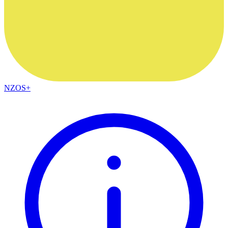
NZOS+