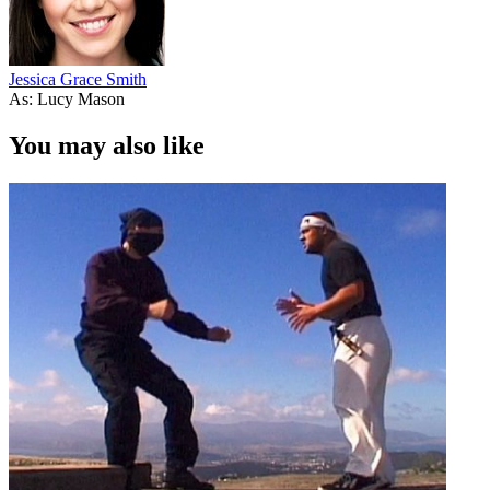
Jessica Grace Smith
As: Lucy Mason
You may also like