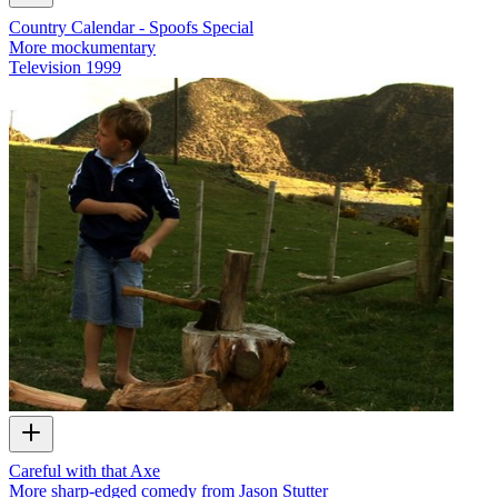
Country Calendar - Spoofs Special
More mockumentary
Television
1999
Careful with that Axe
More sharp-edged comedy from Jason Stutter