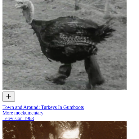
Town and Around: Turkeys In Gumboots
More mockumentary
Television
1968