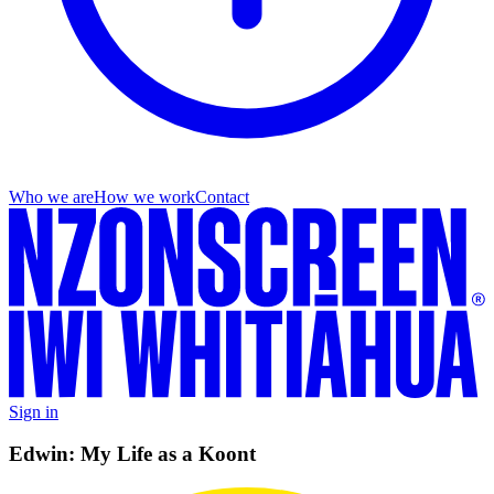
Who we are
How we work
Contact
Sign in
Edwin: My Life as a Koont