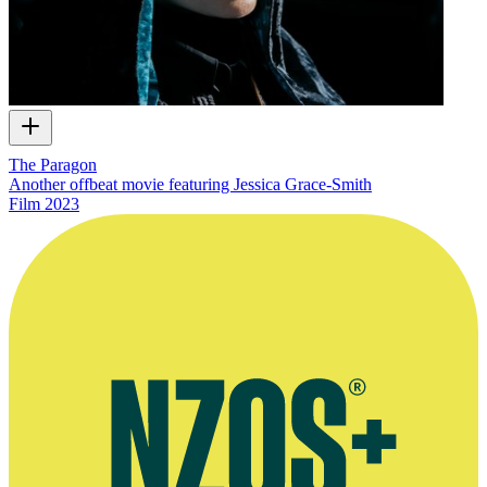
The Paragon
Another offbeat movie featuring Jessica Grace-Smith
Film
2023