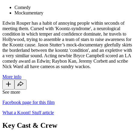
Comedy
Mockumentary
Edwin Rouper has a habit of annoying people within seconds of
meeting them. Cursed with 'Koontz-syndrome', a neurological
condition in which temper and confidence dominate, he travels to
Hollywood, trying to assemble a team of stars to raise awareness for
the Koontz cause. Jason Stutter’s mock-documentary gleefully skirts
the borderland between the koontz 'condition', and an expletive with
a very similiar sound. Acting newbie Bryce Campbell scored an LA
comedy award as Edwin; Raybon Kan, Jeremy Corbett and scribe
Nick Ward all have cameos as sundry wackos.
More info
See more
Facebook page for this film
What a Koont! Stuff article
Key Cast & Crew