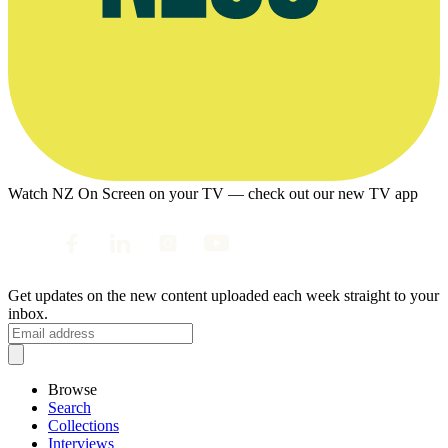
Watch NZ On Screen on your TV — check out our new TV app
Get updates on the new content uploaded each week straight to your
inbox.
Browse
Search
Collections
Interviews