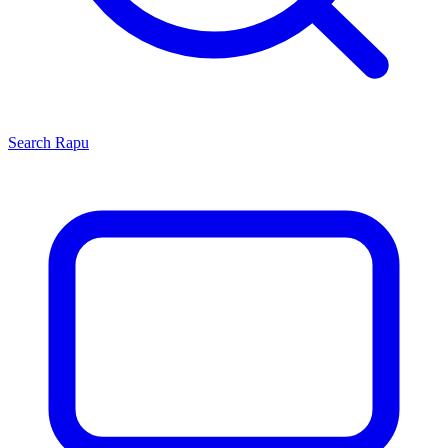
Search
Rapu