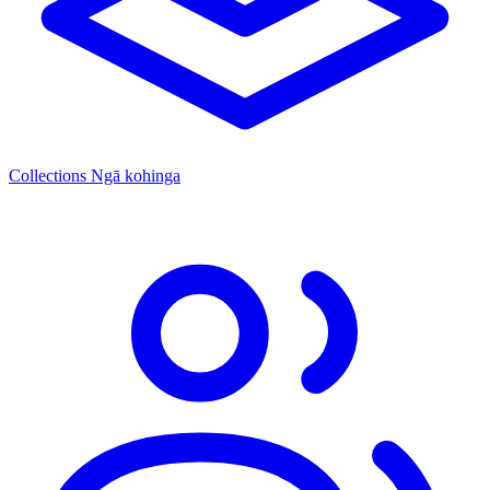
Collections
Ngā kohinga