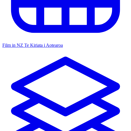
Film in NZ
Te Kiriata i Aotearoa