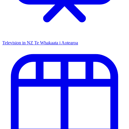
Television in NZ
Te Whakaata i Aotearoa