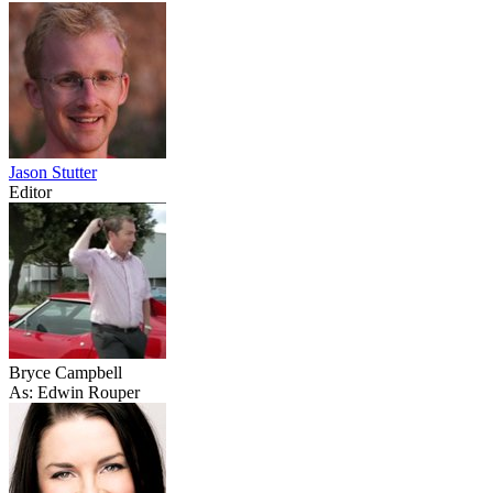
Jason Stutter
Editor
Bryce Campbell
As: Edwin Rouper