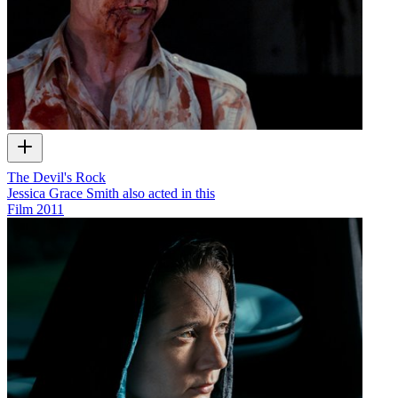
The Devil's Rock
Jessica Grace Smith also acted in this
Film
2011