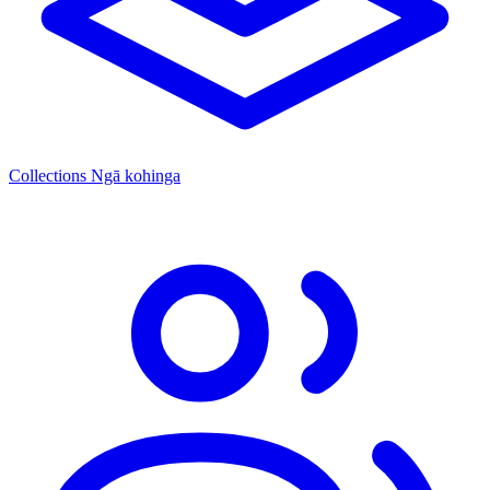
Collections
Ngā kohinga