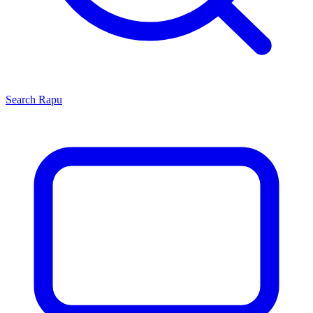
Search
Rapu