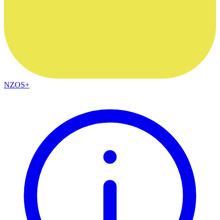
NZOS+