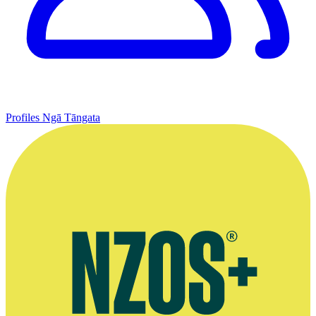
Profiles
Ngā Tāngata