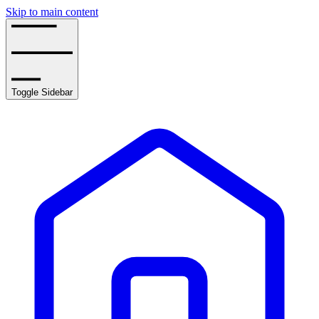
Skip to main content
Toggle Sidebar