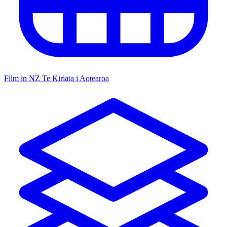
Film in NZ
Te Kiriata i Aotearoa