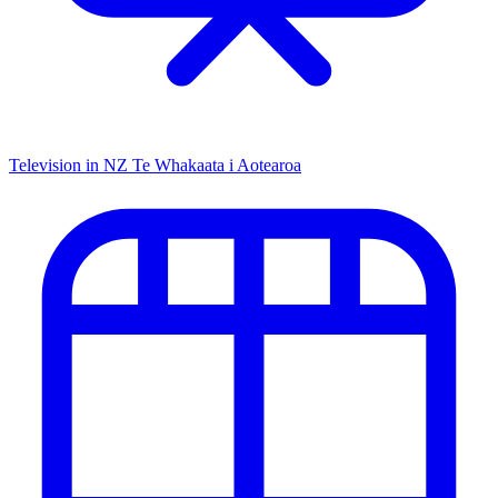
Television in NZ
Te Whakaata i Aotearoa