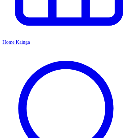
Home
Kāinga