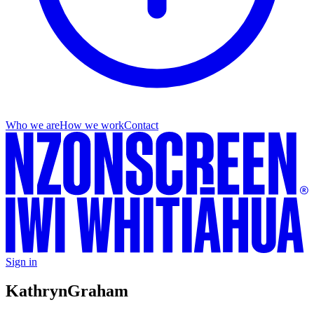
Who we are
How we work
Contact
Sign in
Kathryn
Graham