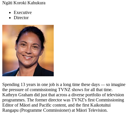
Ngāti Koroki Kahukura
Executive
Director
Spending 13 years in one job is a long time these days
—
so imagine
the pressure of commissioning TVNZ shows for all that time.
Kathryn Graham did just that across a diverse portfolio of television
programmes. The former director was TVNZ's first Commissioning
Editor of Māori and Pacific content, and the first Kaikotuitui
Rangapu (Programme Commissioner) at Māori Television.