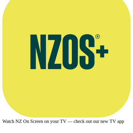
Watch NZ On Screen on your TV — check out our new TV app