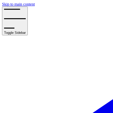
Skip to main content
Toggle Sidebar