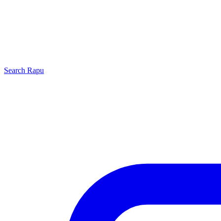
Search
Rapu