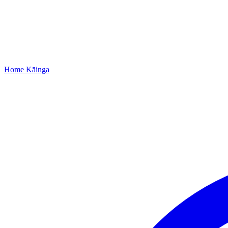
Home
Kāinga