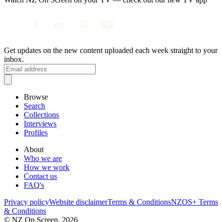
Get updates on the new content uploaded each week straight to your
inbox.
Browse
Search
Collections
Interviews
Profiles
About
Who we are
How we work
Contact us
FAQ's
Privacy policy
Website disclaimer
Terms & Conditions
NZOS+ Terms
& Conditions
© NZ On Screen,
2026