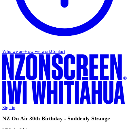
Who we are
How we work
Contact
Sign in
NZ On Air 30th Birthday - Suddenly Strange