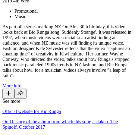
2019
4m
Web
Promotional
Music
As part of a series marking NZ On Air's 30th birthday, this video
looks back at Bic Runga song 'Suddenly Strange'. It was released in
1997, when music videos were crucial to an artist finding an
audience, and when NZ music was still finding its unique voice.
Fashion designer Kate Sylvester reflects that the video "captures an
amazing time" of creativity in Kiwi culture. Her partner, Wayne
Conway, who directed the video, talks about how Runga's stripped-
back music paralleled 1990s trends in NZ fashion; and Bic Runga
talks about how, for a musician, videos always involve "a leap of
faith".
More info
See more
Official website for Bic Runga
Oral history of the album from which this song as taken, The
Spinoff, October 2017