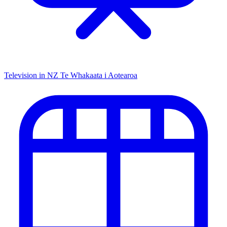
Television in NZ
Te Whakaata i Aotearoa