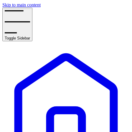
Skip to main content
Toggle Sidebar