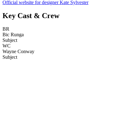
Official website for designer Kate Sylvester
Key Cast & Crew
BR
Bic Runga
Subject
WC
Wayne Conway
Subject
31
items
The Collection /
NZ On Air - 30th Birthday