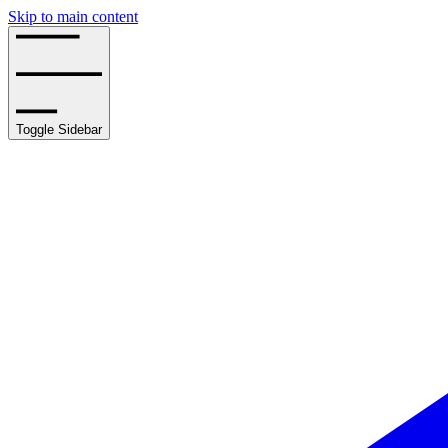
Skip to main content
Toggle Sidebar