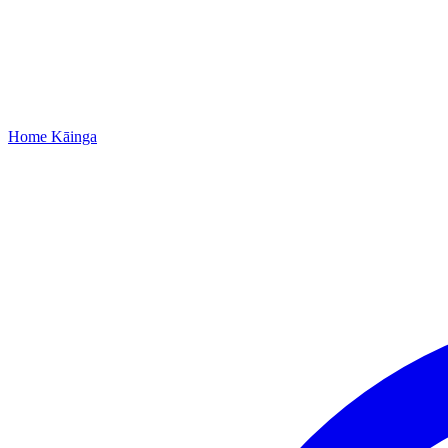
Home
Kāinga