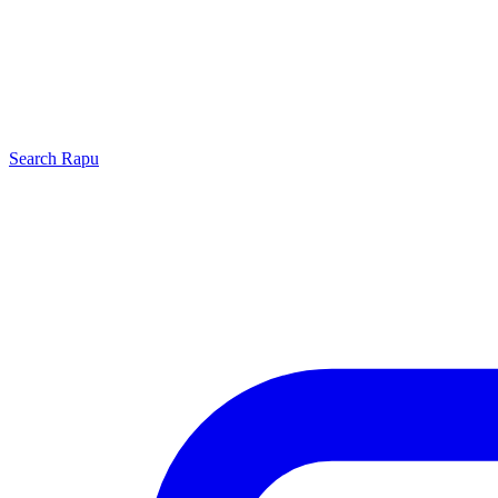
Search
Rapu