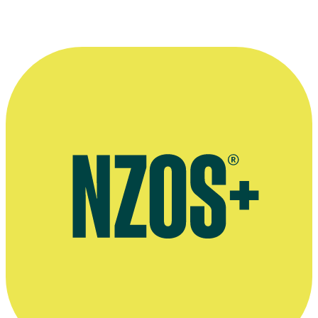
Interview with Kevin & Linda Milne, The NZ Woman's Weekly,
August 2019
Kevin Milne's autobiography The Life and Times of a Brown Paper
Bag