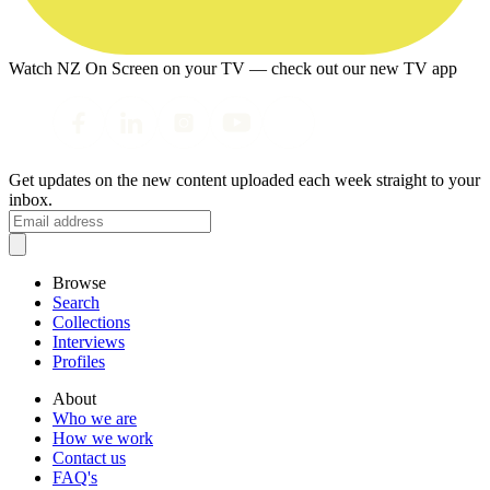
Watch NZ On Screen on your TV — check out our new TV app
Get updates on the new content uploaded each week straight to your
inbox.
Browse
Search
Collections
Interviews
Profiles
About
Who we are
How we work
Contact us
FAQ's