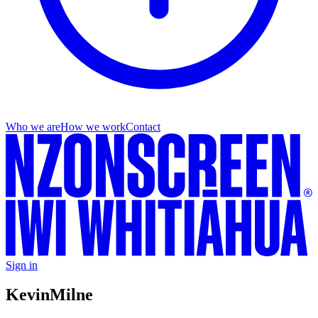
Who we are
How we work
Contact
Sign in
Kevin
Milne