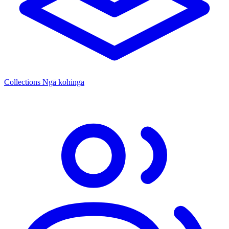
Collections
Ngā kohinga