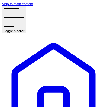
Skip to main content
Toggle Sidebar