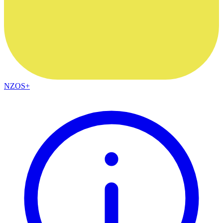
NZOS+