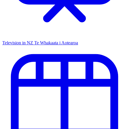
Television in NZ
Te Whakaata i Aotearoa