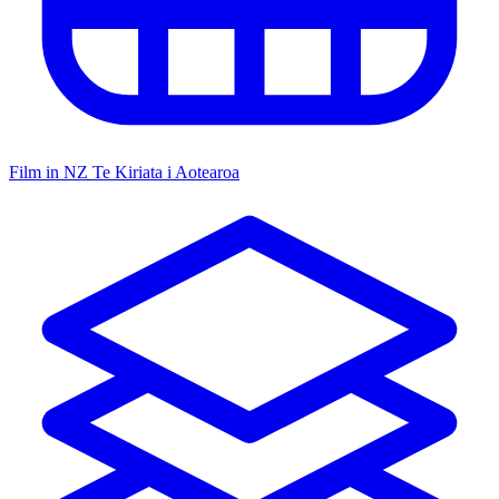
Film in NZ
Te Kiriata i Aotearoa