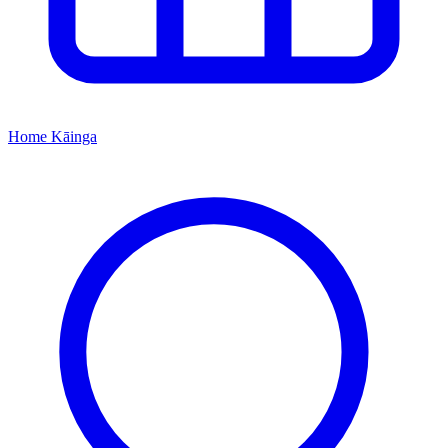
Home
Kāinga