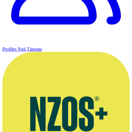
Profiles
Ngā Tāngata