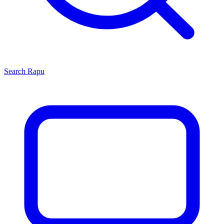
Search
Rapu