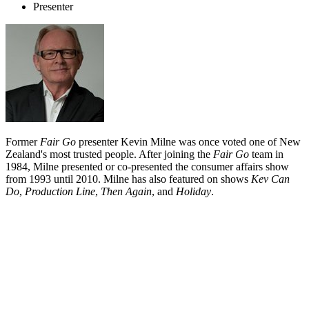
Presenter
Former
Fair Go
presenter Kevin Milne was once voted one of New
Zealand's most trusted people. After joining the
Fair Go
team in
1984, Milne presented or co-presented the consumer affairs show
from 1993 until 2010. Milne has also featured on shows
Kev Can
Do
,
Production Line
,
Then Again
, and
Holiday
.
Biography
Christchurch-raised Kevin Milne is best known for a single
television show: his 26 year run as a reporter and presenter on