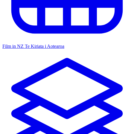
Film in NZ
Te Kiriata i Aotearoa