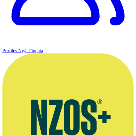
Profiles
Ngā Tāngata