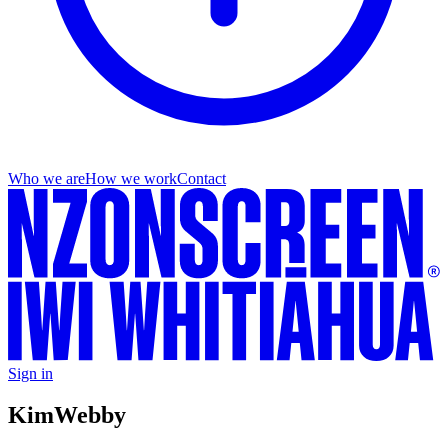
Who we are
How we work
Contact
Sign in
Kim
Webby