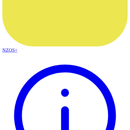
NZOS+