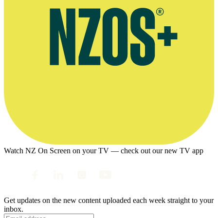
Watch NZ On Screen on your TV — check out our new TV app
Get updates on the new content uploaded each week straight to your
inbox.