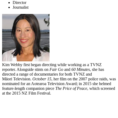
Director
Journalist
Kim Webby first began directing while working as a TVNZ
reporter. Alongside stints on
Fair Go
and
60 Minutes
, she has
directed a range of documentaries for both TVNZ and
Māori Television.
October 15
, her film on the 2007 police raids, was
nominated for an Aotearoa Television Award; in 2015 she helmed
feature-length companion piece
The
Price of Peace
, which screened
at the 2015 NZ Film Festival.