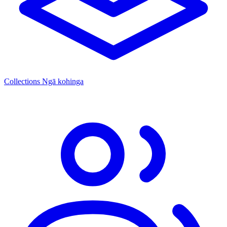
Collections
Ngā kohinga