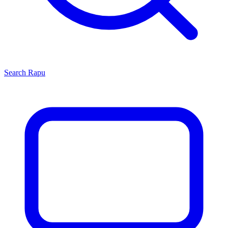
Search
Rapu