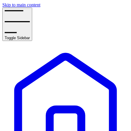
Skip to main content
Toggle Sidebar