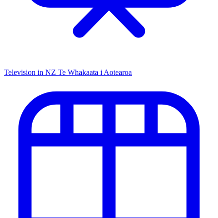
Television in NZ
Te Whakaata i Aotearoa