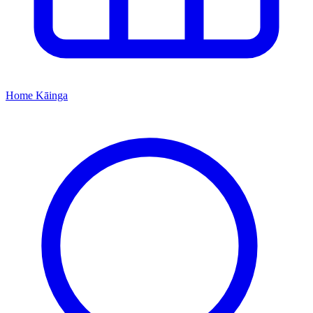
Home
Kāinga