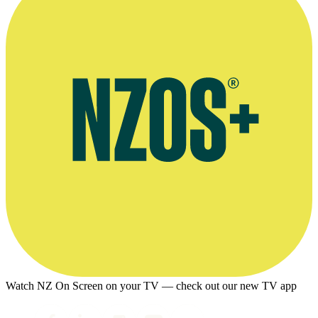
Watch NZ On Screen on your TV — check out our new TV app