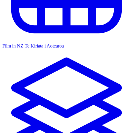
Film in NZ
Te Kiriata i Aotearoa