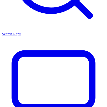
Search
Rapu