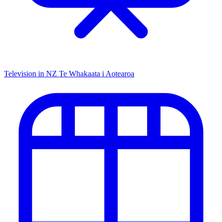
Television in NZ
Te Whakaata i Aotearoa