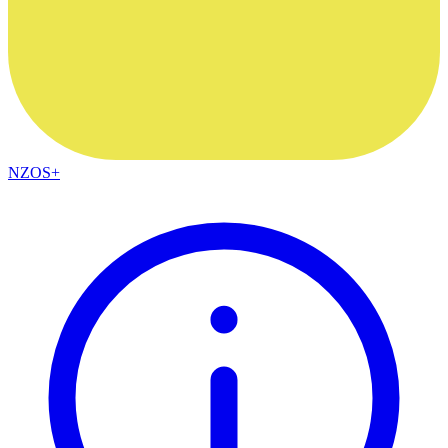
NZOS+