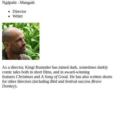
Ngāpuhi - Mangaiti
Director
Writer
As a director, Kingi Rummler has mined dark, sometimes darkly
comic tales both in short films, and in award-winning
features
Christmas
and
A Song of Good
. He has also written shorts
for other directors (including
Bird
and festival success
Brave
Donkey
).
Biography