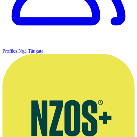
Profiles
Ngā Tāngata