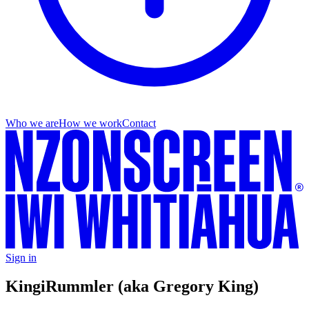
Who we are
How we work
Contact
Sign in
Kingi
Rummler (aka Gregory King)