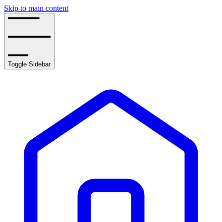
Skip to main content
Toggle Sidebar