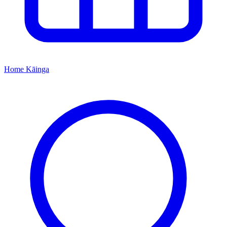
Home
Kāinga