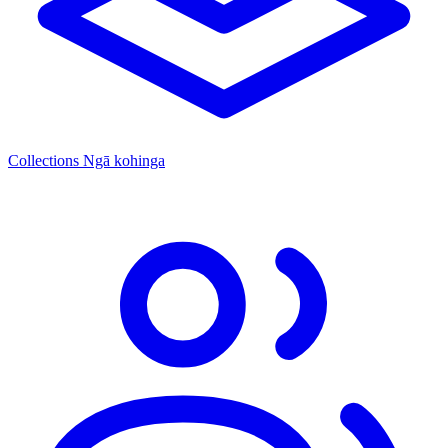
Collections
Ngā kohinga