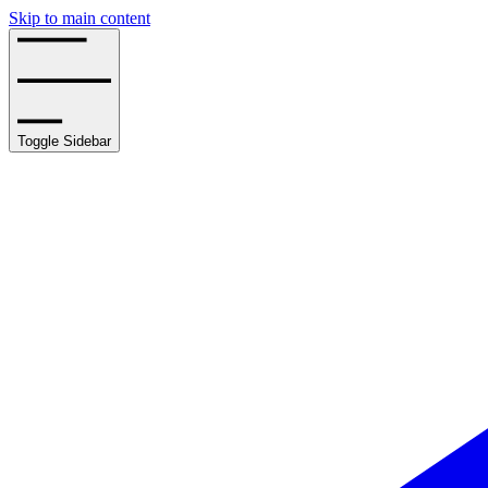
Skip to main content
Toggle Sidebar