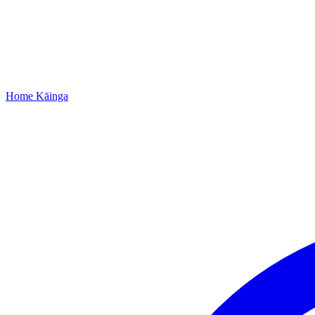
Home
Kāinga