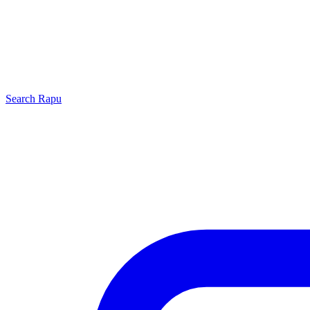
Search
Rapu