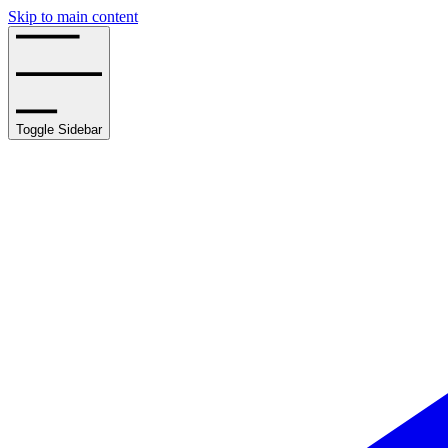
Skip to main content
Toggle Sidebar