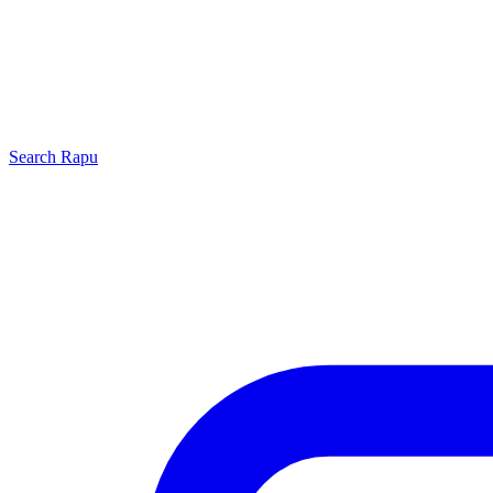
Search
Rapu