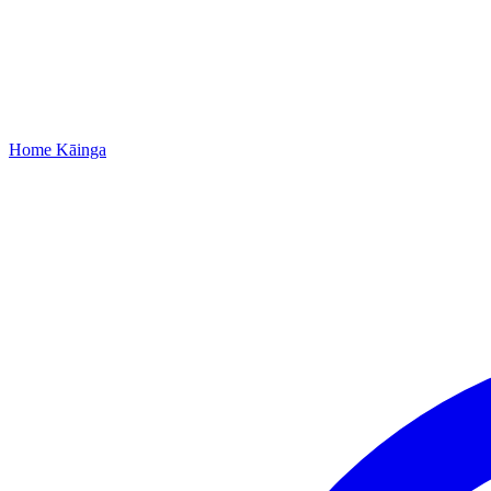
Home
Kāinga