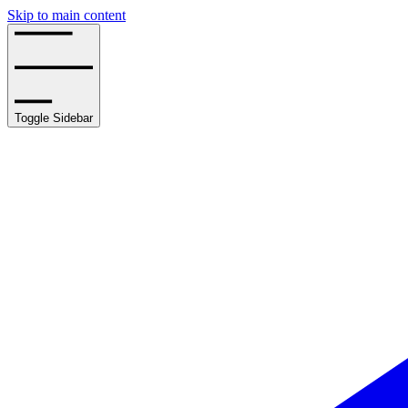
Skip to main content
Toggle Sidebar