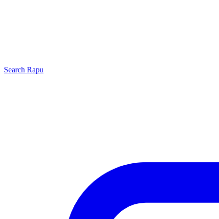
Search
Rapu