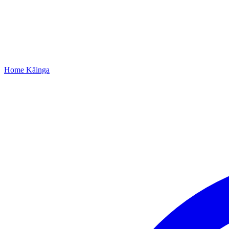
Home
Kāinga