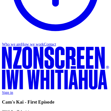
Who we are
How we work
Contact
Sign in
Cam's Kai - First Episode