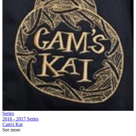
Series
2016 - 2017
Series
Cam's Kai
See more