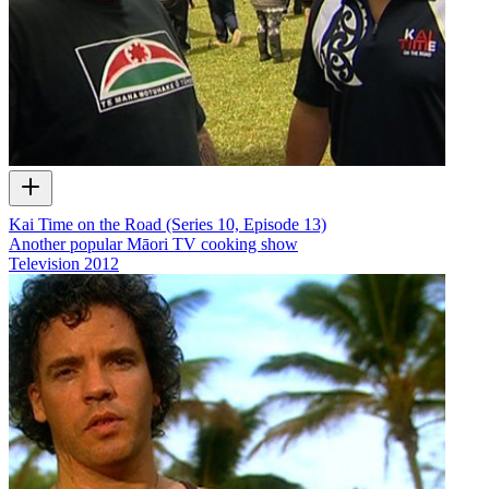
Kai Time on the Road (Series 10, Episode 13)
Another popular Māori TV cooking show
Television
2012