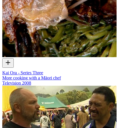
Kai Ora - Series Three
More cooking with a Māori chef
Television
2008