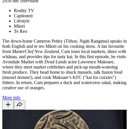
2016
8m
Television
Reality TV
Captioned
Lifestyle
Māori
Te Reo
The down-home Cameron Petley (Tūhoe, Ngāti Ranginui) speaks in
both English and te reo Māori on his cooking show. A fan favourite
from
MasterChef New Zealand,
Cam tours local markets, dines with
whānau, and provides tips for tasty kai. In this first episode, he visits
Avondale Market with
Dead Lands
actor Lawrence Makoare,
where they meet market celebrities and pick-up mouth-watering
fresh produce. They head home to shuck mussels, talk fusion food
(mussel donuts!), and cook Makoare’s KFC ("kai for cuzzies")
fritters. In return, Cam prepares a duck and watercress salad, making
creative use of oranges.
More info