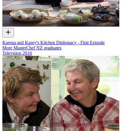
Karena and Kasey's Kitchen Diplomacy - First Episode
More MasterChef NZ graduates
Television
2016