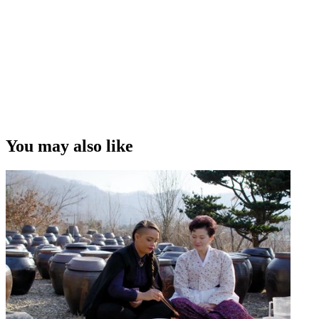
You may also like