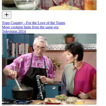
Topp Country - For the Love of the Topps
More cooking hints from the same era
Television
2014