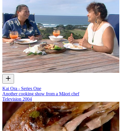
Kai Ora - Series One
Another cooking show from a Māori chef
Television
2004