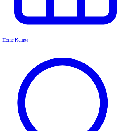
Home
Kāinga