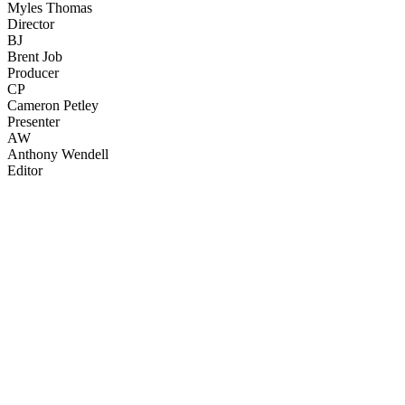
Myles Thomas
Director
BJ
Brent Job
Producer
CP
Cameron Petley
Presenter
AW
Anthony Wendell
Editor