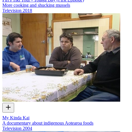
More cooking and shucking mussels
Television
2018
My Kinda Kai
A documentary about indigenous Aotearoa foods
Television
2004