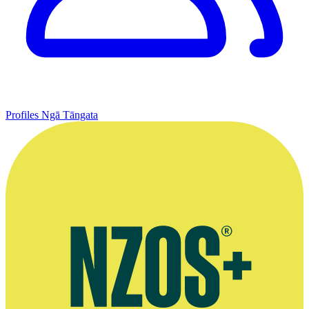
Profiles
Ngā Tāngata