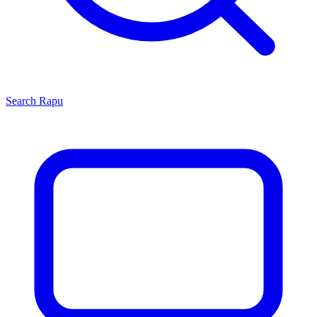
Search
Rapu