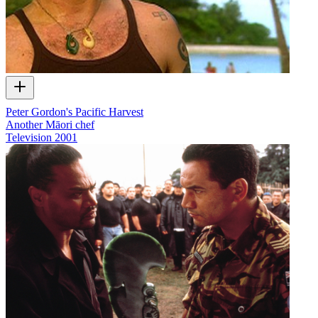
Peter Gordon's Pacific Harvest
Another Māori chef
Television
2001