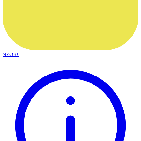
NZOS+