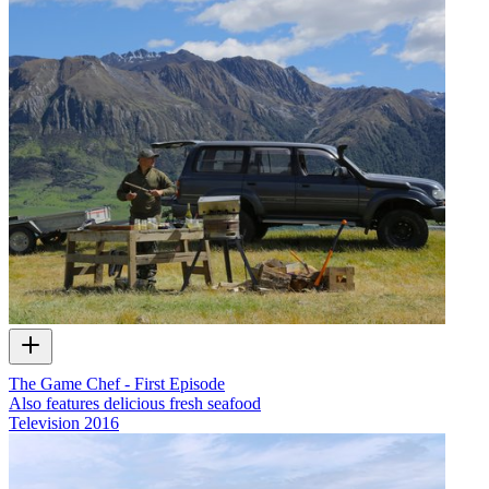
The Game Chef - First Episode
Also features delicious fresh seafood
Television
2016