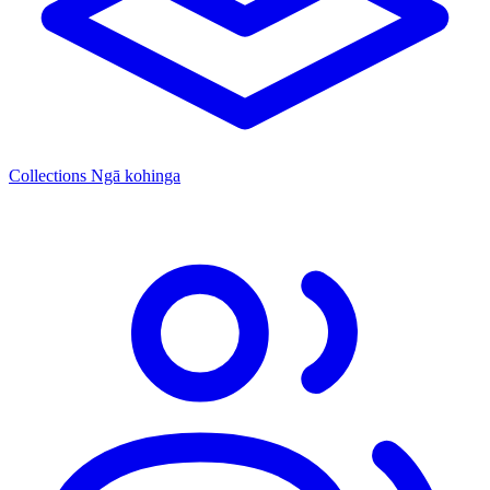
Collections
Ngā kohinga