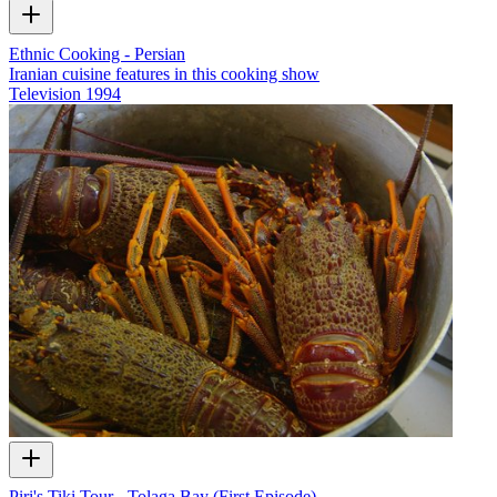
Ethnic Cooking - Persian
Iranian cuisine features in this cooking show
Television
1994
Piri's Tiki Tour - Tolaga Bay (First Episode)