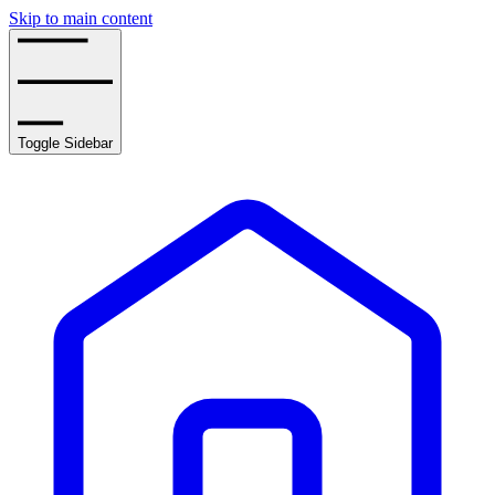
Skip to main content
Toggle Sidebar