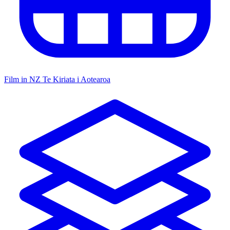
Film in NZ
Te Kiriata i Aotearoa