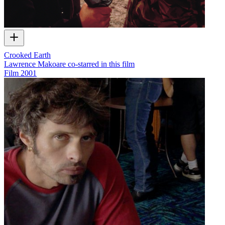
Crooked Earth
Lawrence Makoare co-starred in this film
Film
2001