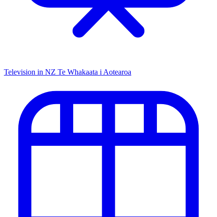
Television in NZ
Te Whakaata i Aotearoa