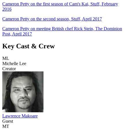
Cameron Petty on the first season of Cam's Kai, Stuff, February
2016
Cameron Petty on the second season, Stuff, April 2017
Cameron Petty on meeting British chef Rick Stein, The Dominion
Post, April 2017
Key Cast & Crew
ML
Michelle Lee
Creator
Lawrence Makoare
Guest
MT