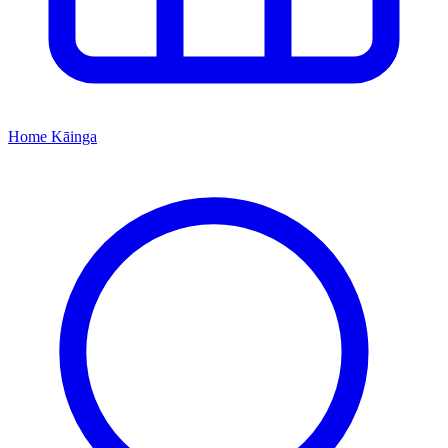
Home
Kāinga