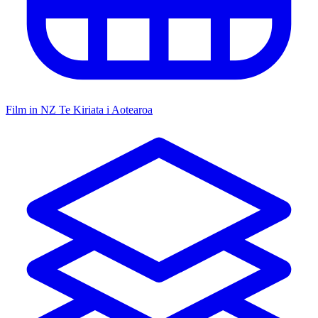
Film in NZ
Te Kiriata i Aotearoa