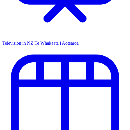
Television in NZ
Te Whakaata i Aotearoa