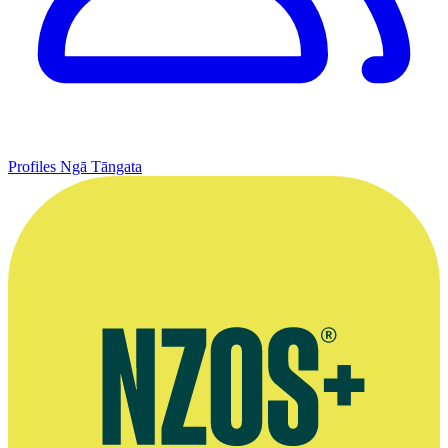
Profiles
Ngā Tāngata