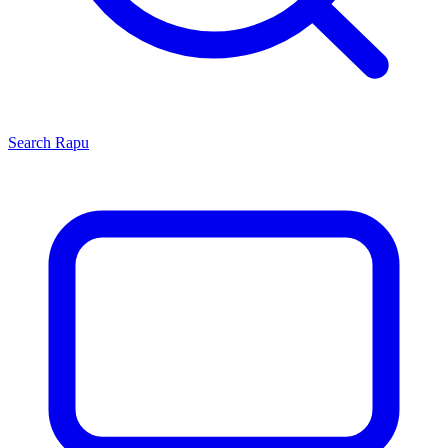
Search
Rapu