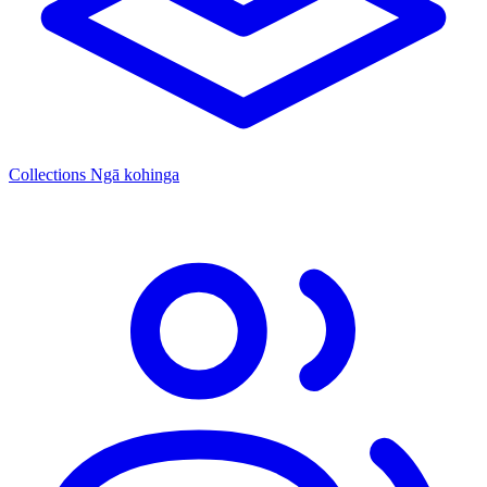
Collections
Ngā kohinga