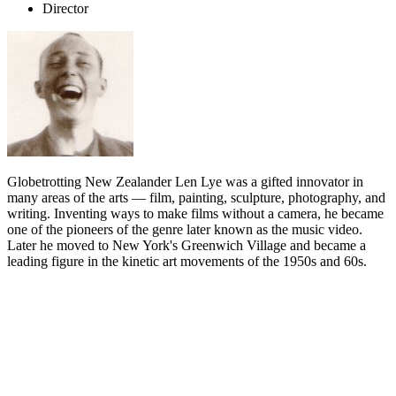
Director
Globetrotting New Zealander Len Lye was a gifted innovator in
many areas of the arts — film, painting, sculpture, photography, and
writing. Inventing ways to make films without a camera, he became
one of the pioneers of the genre later known as the music video.
Later he moved to New York's Greenwich Village and became a
leading figure in the kinetic art movements of the 1950s and 60s.
Biography
Leonard Charles Huia Lye was born on 5 July 1901 in