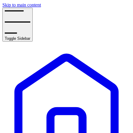
Skip to main content
Toggle Sidebar