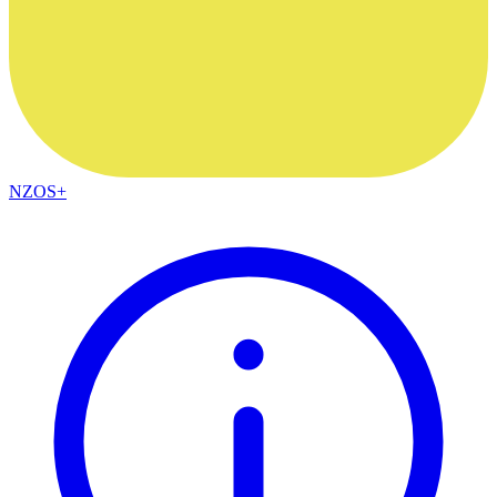
NZOS+