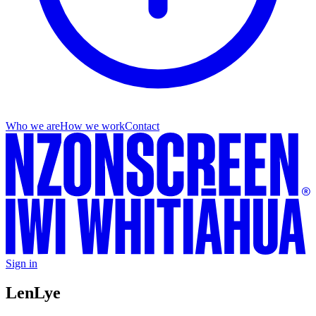
Who we are
How we work
Contact
Sign in
Len
Lye