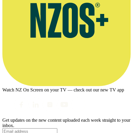
Watch NZ On Screen on your TV — check out our new TV app
Get updates on the new content uploaded each week straight to your
inbox.