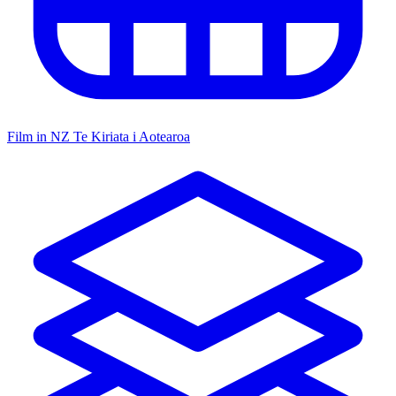
Film in NZ
Te Kiriata i Aotearoa