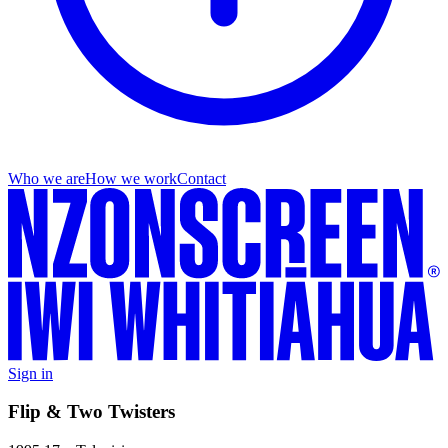
Who we are
How we work
Contact
Sign in
Flip & Two Twisters