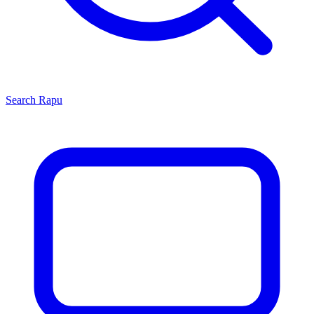
Search
Rapu