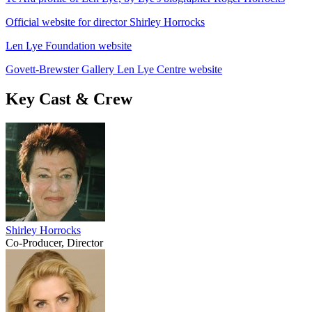
Official website for director Shirley Horrocks
Len Lye Foundation website
Govett-Brewster Gallery Len Lye Centre website
Key Cast & Crew
Shirley Horrocks
Co-Producer, Director