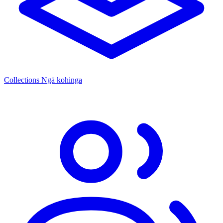
Collections
Ngā kohinga