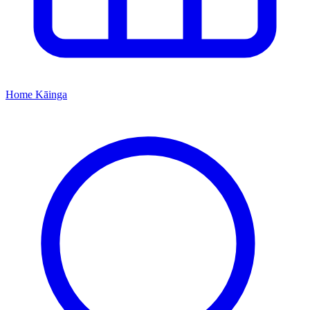
Home
Kāinga