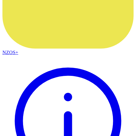
NZOS+