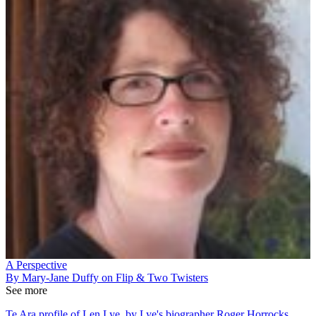
A Perspective
By Mary-Jane Duffy on Flip & Two Twisters
See more
Te Ara profile of Len Lye, by Lye's biographer Roger Horrocks