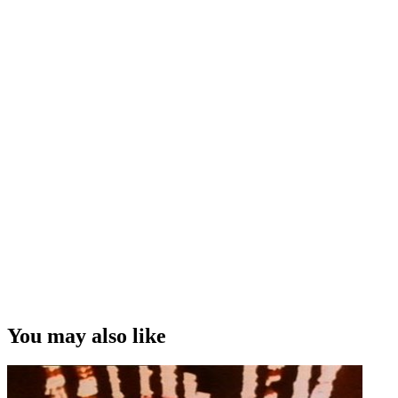
You may also like