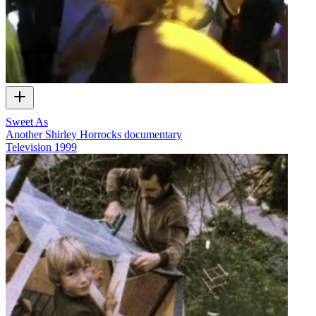
Sweet As
Another Shirley Horrocks documentary
Television
1999