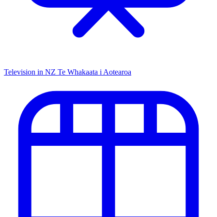
Television in NZ
Te Whakaata i Aotearoa