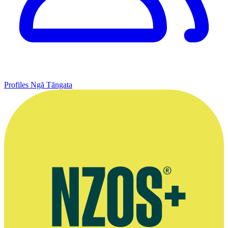
Profiles
Ngā Tāngata