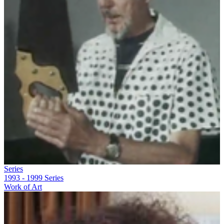
Series
1993 - 1999
Series
Work of Art