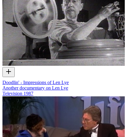
Doodlin' - Impressions of Len Lye
Another documentary on Len Lye
Television
1987