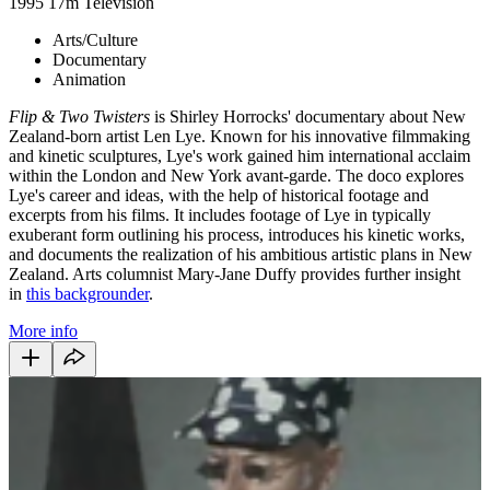
1995
17m
Television
Arts/Culture
Documentary
Animation
Flip & Two Twisters
is Shirley Horrocks' documentary about New
Zealand-born artist Len Lye. Known for his innovative filmmaking
and kinetic sculptures, Lye's work gained him international acclaim
within the London and New York avant-garde. The doco explores
Lye's career and ideas, with the help of historical footage and
excerpts from his films. It includes footage of Lye in typically
exuberant form outlining his process, introduces his kinetic works,
and documents the realization of his ambitious artistic plans in New
Zealand. Arts columnist Mary-Jane Duffy provides further insight
in
this backgrounder
.
More info