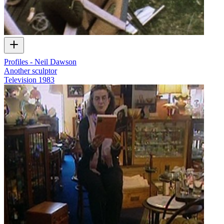
Profiles - Neil Dawson
Another sculptor
Television
1983