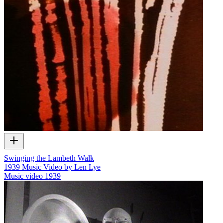
Swinging the Lambeth Walk
1939 Music Video by Len Lye
Music video
1939