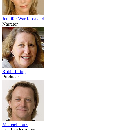
Jennifer Ward-Lealand
Narrator
Robin Laing
Producer
Michael Hurst
Len Lye Readings