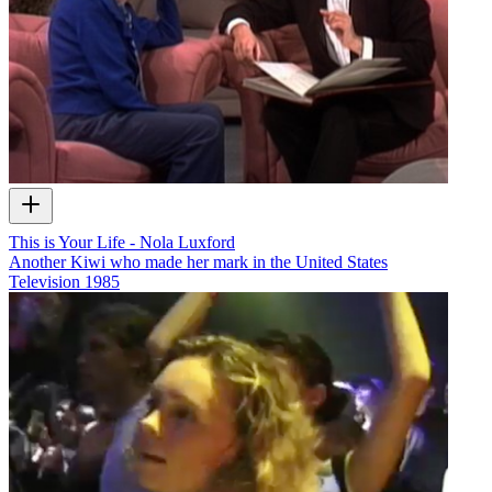
This is Your Life - Nola Luxford
Another Kiwi who made her mark in the United States
Television
1985