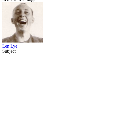
Len Lye
Subject
21
items
The Collection /
Sculpture