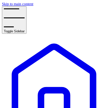
Skip to main content
Toggle Sidebar