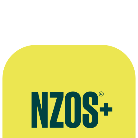
More information
Interview after Lloyd Scott's retirement from Radio New Zealand,
RNZ website, September 2017
Article on Lloyd Scott's retirement from Radio New Zealand, RNZ
website, August 2017
September 2016 Stuff interview