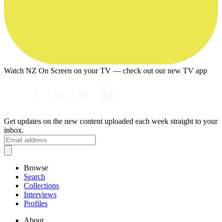
Watch NZ On Screen on your TV — check out our new TV app
Get updates on the new content uploaded each week straight to your
inbox.
Browse
Search
Collections
Interviews
Profiles
About