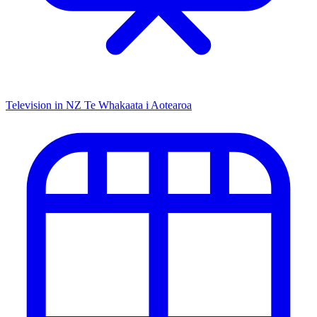
Television in NZ
Te Whakaata i Aotearoa