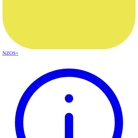
NZOS+