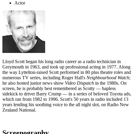
Actor
Lloyd Scott began his long radio career as a radio technician in
Greymouth in 1963, and took up professional acting in 1977. Along
the way Lyttelton-raised Scott performed in 80 plus theatre roles and
numerous TV series, including Roger Hall's
Neighbourhood Watch
;
he also hosted junior news show
Video Dispatch
in the 1980s. On
screen, he is probably best remembered as Scotty — hapless
sidekick to driver Barry Crump — in a series of beloved Toyota ads,
which ran from 1982 to 1996. Scott's 50 years in radio included 13
years lending his soothing voice to the all night slot, on Radio New
Zealand National.
Screenography