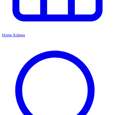
Home
Kāinga