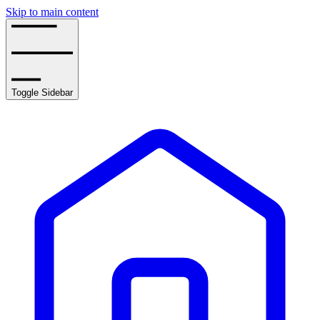
Skip to main content
Toggle Sidebar