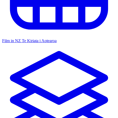
Film in NZ
Te Kiriata i Aotearoa