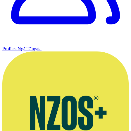
Profiles
Ngā Tāngata