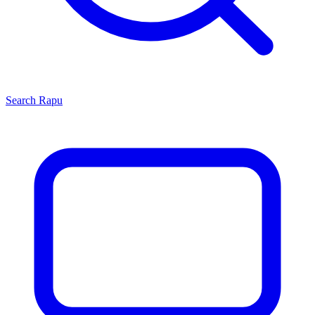
Search
Rapu