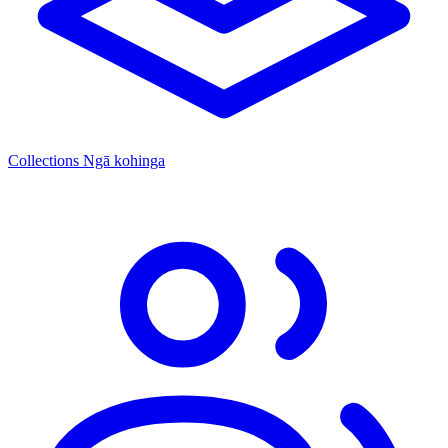
Collections
Ngā kohinga