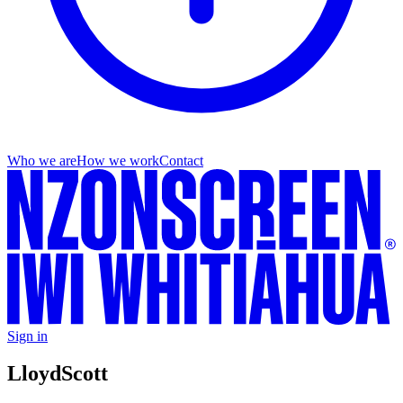
Who we are
How we work
Contact
Sign in
Lloyd
Scott