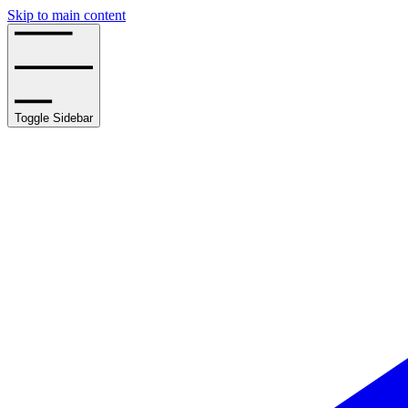
Skip to main content
Toggle Sidebar