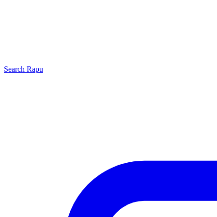
Search
Rapu