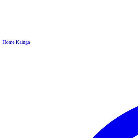
Home
Kāinga