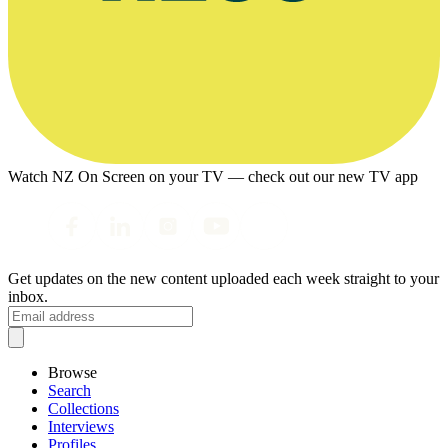
Watch NZ On Screen on your TV — check out our new TV app
Get updates on the new content uploaded each week straight to your
inbox.
Browse
Search
Collections
Interviews
Profiles