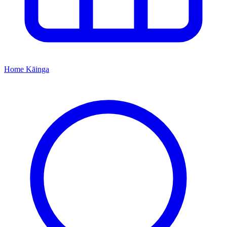
Home
Kāinga