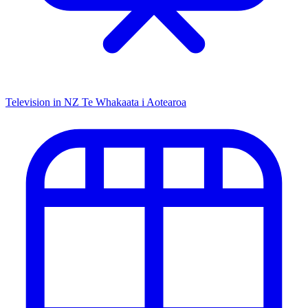
Television in NZ
Te Whakaata i Aotearoa