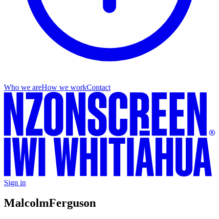
Who we are
How we work
Contact
Sign in
Malcolm
Ferguson