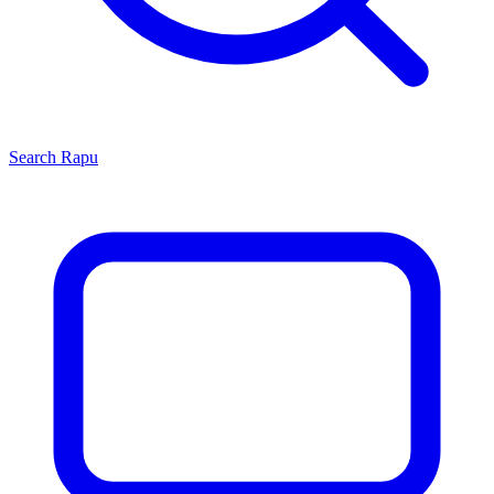
Search
Rapu