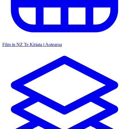
Film in NZ
Te Kiriata i Aotearoa