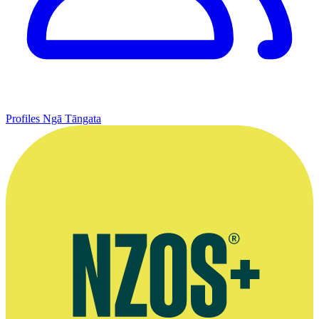
Profiles
Ngā Tāngata