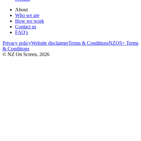
About
Who we are
How we work
Contact us
FAQ's
Privacy policy
Website disclaimer
Terms & Conditions
NZOS+ Terms
& Conditions
© NZ On Screen,
2026