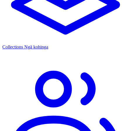
Collections
Ngā kohinga