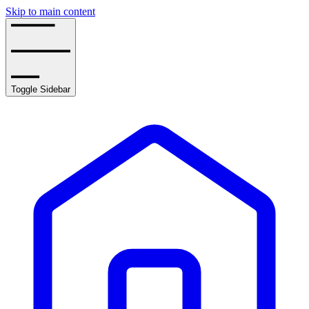
Skip to main content
Toggle Sidebar