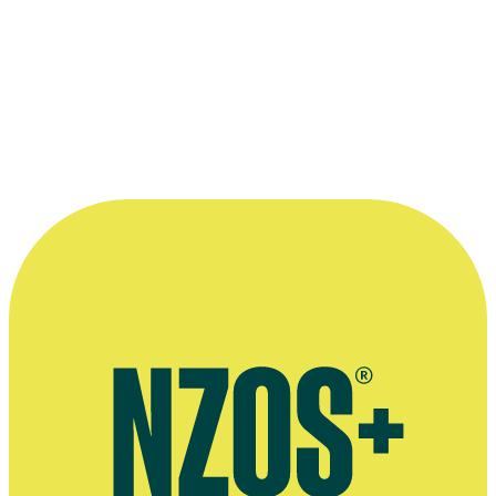
Malcolm Ferguson featured in a 1978 Kodak magazine spread publis
Kindly supplied by Malcolm Ferguson. Originally published by Kod