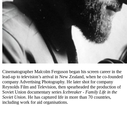
Cinematographer Malcolm Ferguson began his screen career in the
lead-up to television’s arrival in New Zealand, when he co-founded
company Advertising Photography. He later shot for company
Reynolds Film and Television, then spearheaded the production of
Soviet Union documentary series
Icebreaker - Family Life in the
Soviet Union
. He has captured life in more than 70 countries,
including work for aid organisations.