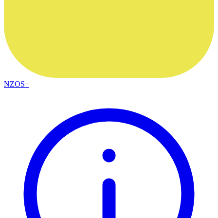
NZOS+