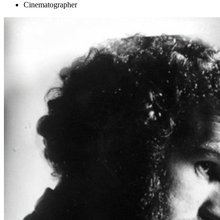
Cinematographer