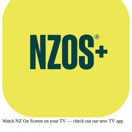
Watch NZ On Screen on your TV — check out our new TV app