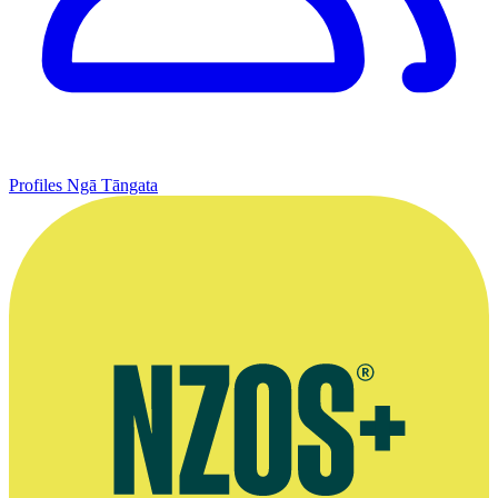
Profiles
Ngā Tāngata