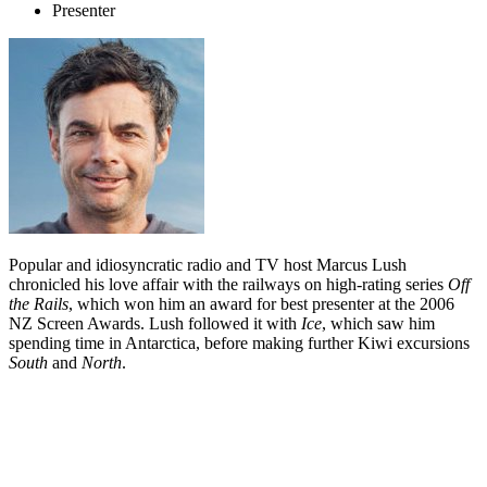
Presenter
Popular and idiosyncratic radio and TV host Marcus Lush
chronicled his love affair with the railways on high-rating series
Off
the Rails
, which won him an award for best presenter at the 2006
NZ Screen Awards. Lush followed it with
Ice
, which saw him
spending time in Antarctica, before making further Kiwi excursions
South
and
North
.
Biography