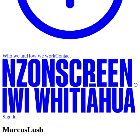
Who we are
How we work
Contact
Sign in
Marcus
Lush