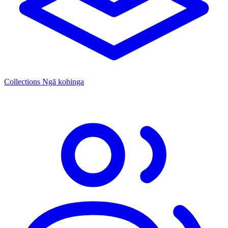
Collections
Ngā kohinga