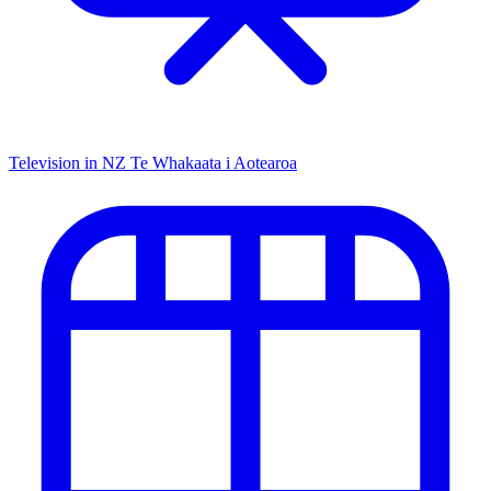
Television in NZ
Te Whakaata i Aotearoa