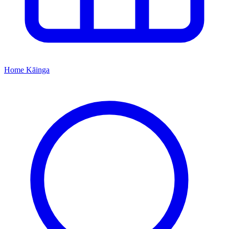
Home
Kāinga