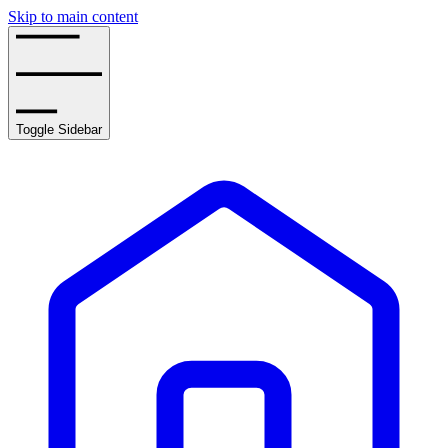
Skip to main content
Toggle Sidebar