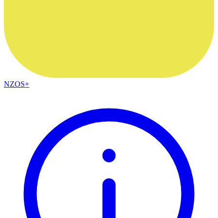
NZOS+