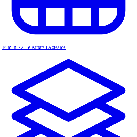
Film in NZ
Te Kiriata i Aotearoa