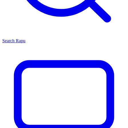
Search
Rapu