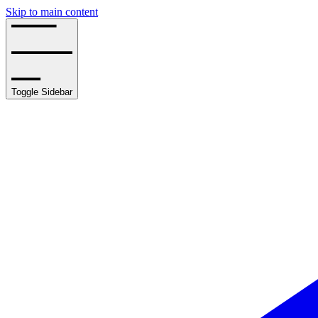
Skip to main content
Toggle Sidebar