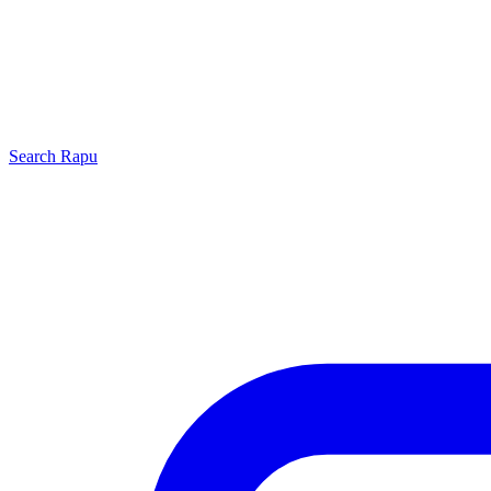
Search
Rapu