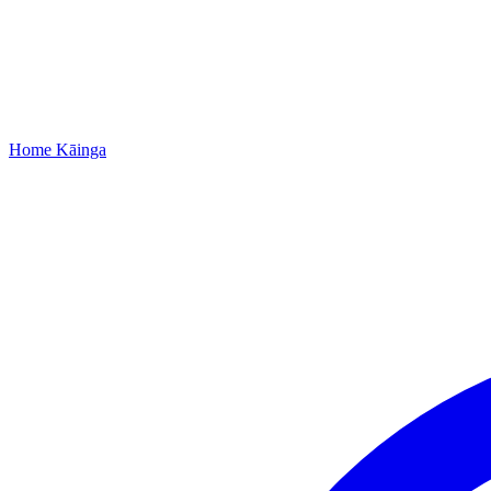
Home
Kāinga