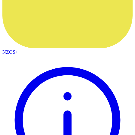
NZOS+