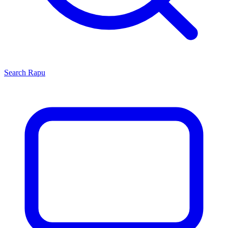
Search
Rapu