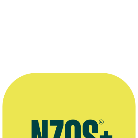
Kelly Martin): for
Westside
, series four
2018 Huawei Mate20 New Zealand Television Awards
Best Drama Series (shared with Chris Bailey, James Griffin and
Kelly Martin): for
Westside
, series three
Read more
“He’s incredibly hard on himself and he’s
not precious. He’s very open to
collaboration, and listening to good ideas.
He insisted on it actually.”
—
Savage Honeymoon producer Steve Sachs, on
working with Mark Beesley