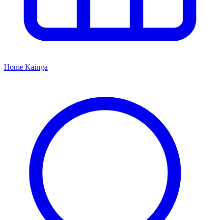
Home
Kāinga