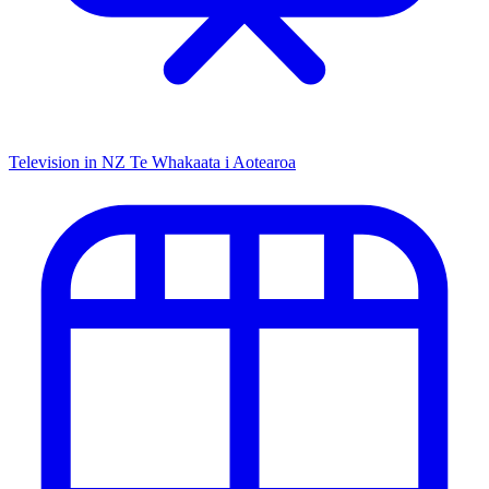
Television in NZ
Te Whakaata i Aotearoa