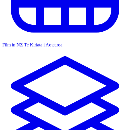
Film in NZ
Te Kiriata i Aotearoa