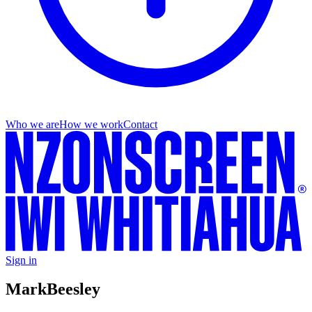
Who we are
How we work
Contact
Sign in
Mark
Beesley