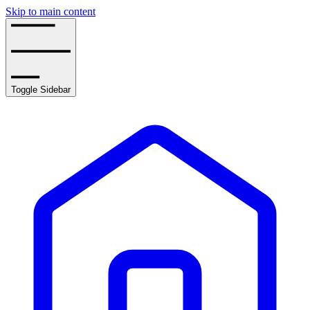
Skip to main content
Toggle Sidebar