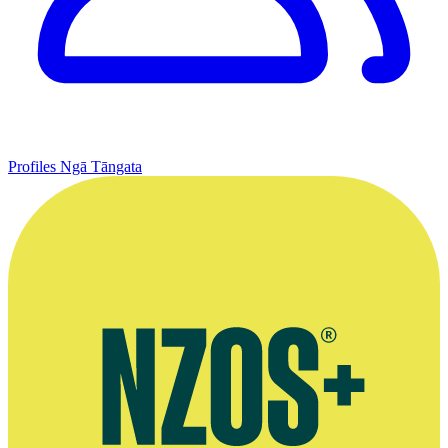
Profiles
Ngā Tāngata