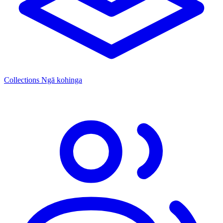
Collections
Ngā kohinga