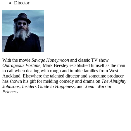
Director
With the movie
Savage Honeymoon
and classic TV show
Outrageous Fortune
, Mark Beesley established himself as the man
to call when dealing with rough and tumble families from West
Auckland. Elsewhere the talented director and sometime producer
has shown his gift for melding comedy and drama on
The Almighty
Johnsons
,
Insiders Guide to Happiness
, and
Xena: Warrior
Princess
.
Biography