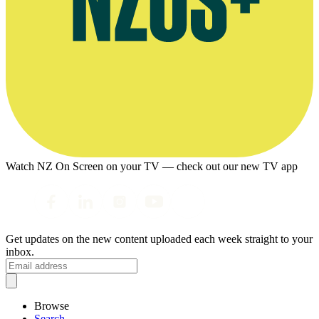
Watch NZ On Screen on your TV — check out our new TV app
Get updates on the new content uploaded each week straight to your
inbox.
Browse
Search