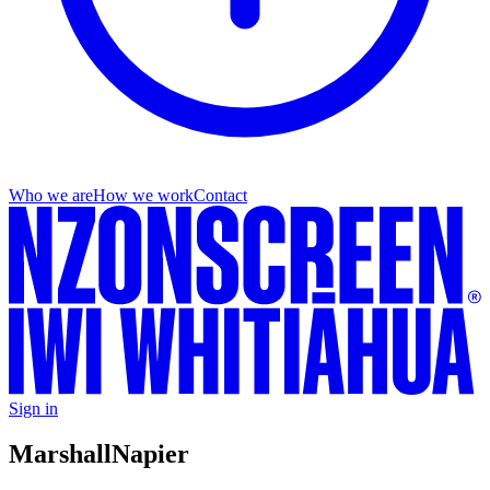
Who we are
How we work
Contact
Sign in
Marshall
Napier