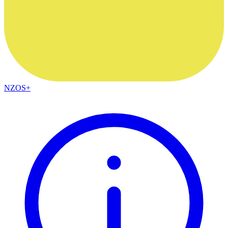
NZOS+