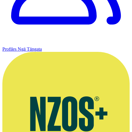
Profiles
Ngā Tāngata