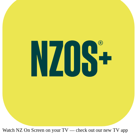
striped shirt.
Photo supplied by Brian Walden
Watch NZ On Screen on your TV — check out our new TV app