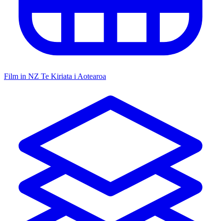
Film in NZ
Te Kiriata i Aotearoa