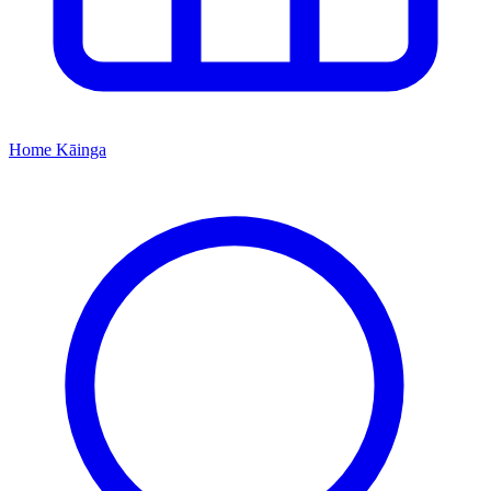
Home
Kāinga