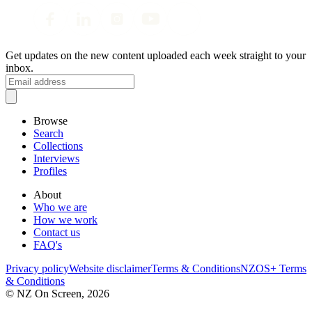
Get updates on the new content uploaded each week straight to your
inbox.
Browse
Search
Collections
Interviews
Profiles
About
Who we are
How we work
Contact us
FAQ's
Privacy policy
Website disclaimer
Terms & Conditions
NZOS+ Terms
& Conditions
© NZ On Screen,
2026