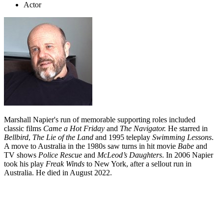
Actor
Marshall Napier's run of memorable supporting roles included
classic films
Came a Hot Friday
and
The Navigator.
He starred in
Bellbird
,
The Lie of the Land
and 1995 teleplay
Swimming Lessons
.
A move to Australia in the 1980s saw turns in hit movie
Babe
and
TV shows
Police Rescue
and
McLeod’s Daughters
. In 2006 Napier
took his play
Freak Winds
to New York, after a sellout run in
Australia. He died in August 2022.
Biography