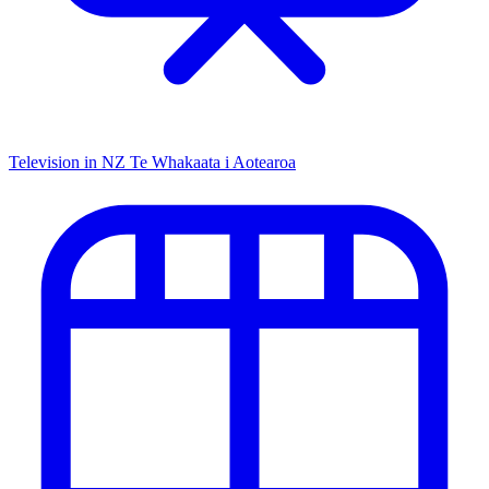
Television in NZ
Te Whakaata i Aotearoa