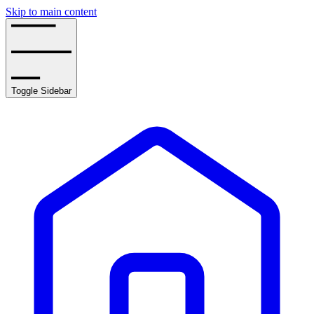
Skip to main content
Toggle Sidebar