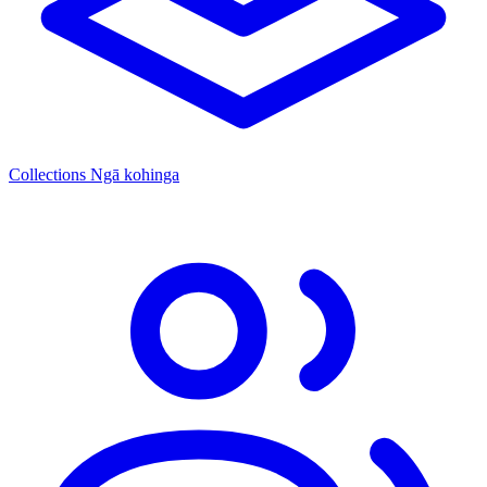
Collections
Ngā kohinga