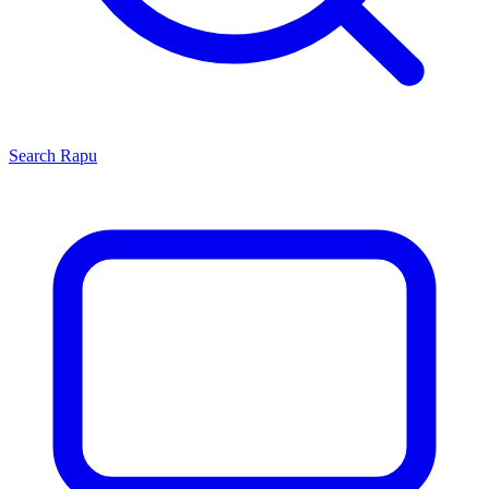
Search
Rapu