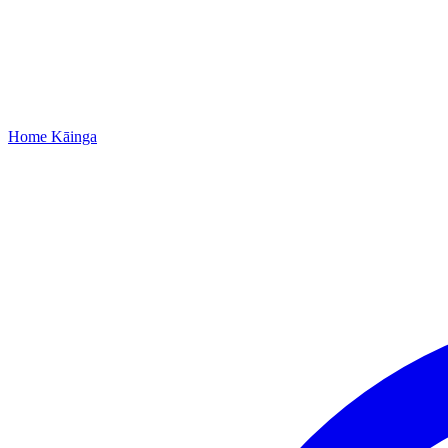
Home
Kāinga