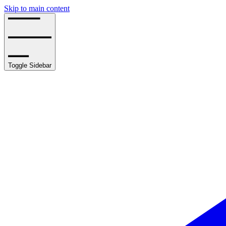
Skip to main content
Toggle Sidebar