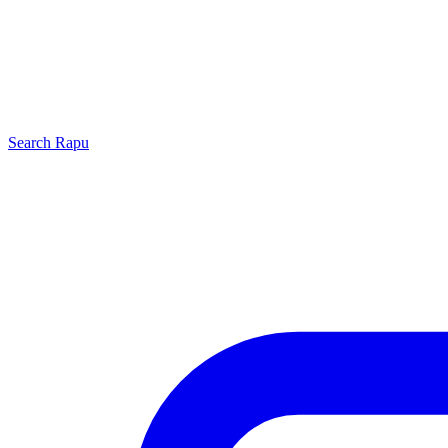
Search
Rapu