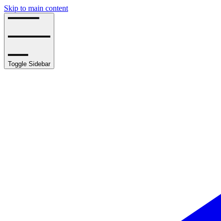
Skip to main content
Toggle Sidebar