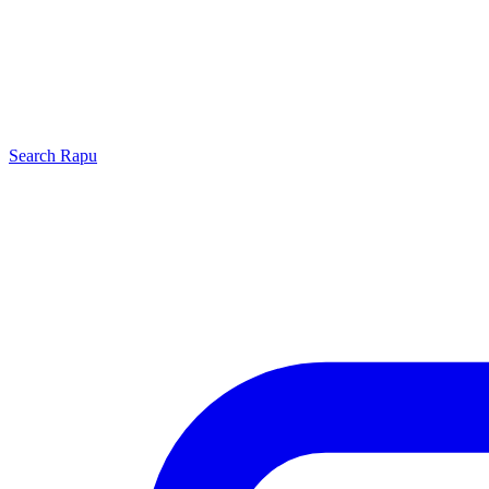
Search
Rapu