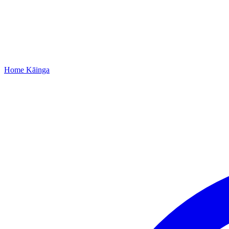
Home
Kāinga