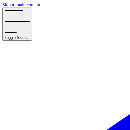
Skip to main content
Toggle Sidebar