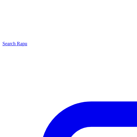
Search
Rapu