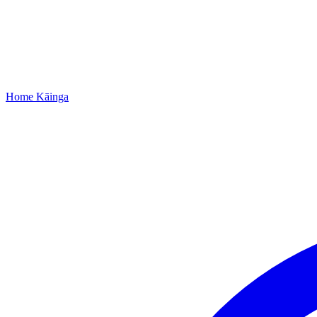
Home
Kāinga