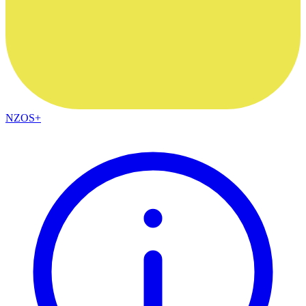
NZOS+