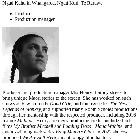
Ngāti Kahu ki Whangaroa, Ngāti Kuri, Te Rarawa
Producer
Production manager
Producer and production manager Mia Henry-Teirney strives to
bring unique Māori stories to the screen. She has worked on such
shows as Kiwi comedy
Good Grief
and fantasy series
The New
Legends of Monkey
,
and supported many Robin Scholes productions
through her mentorship with the respected producer, including 2016
feature
Mahana
. Henry-Tierney's producing credits include short
films
My Brother Mitchell
and
Loading Docs - Mana Wahine
, and
award-winning web series
Baby Mama's Club
. In 2022 she co-
produced
We Are Still Here,
an anthology film that tells