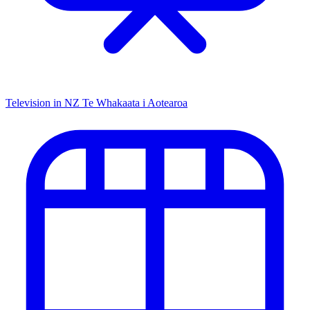
Television in NZ
Te Whakaata i Aotearoa