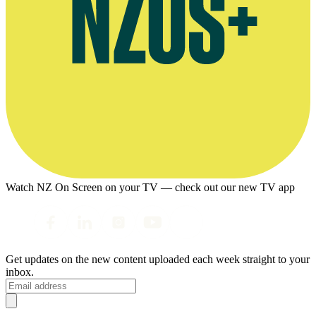
Watch NZ On Screen on your TV — check out our new TV app
Get updates on the new content uploaded each week straight to your
inbox.