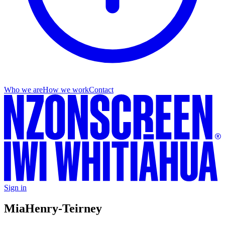
Who we are
How we work
Contact
Sign in
Mia
Henry-Teirney