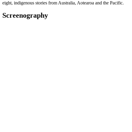
eight, indigenous stories from Australia, Aotearoa and the Pacific.
Screenography
We Are Still Here
2022
Producer
Film
2022
Executive Producer
Short film
2021 - 2022
Production Manager
Series
2020 - 2021
Production Coordinator
Series
Loading Docs 2019 - Mana Wahine
2019
Producer
Web
Awards
2018 Huawei Mate20 New Zealand Television Awards
Best Web Series (shared with Hanelle Harris): for
Baby Mama's