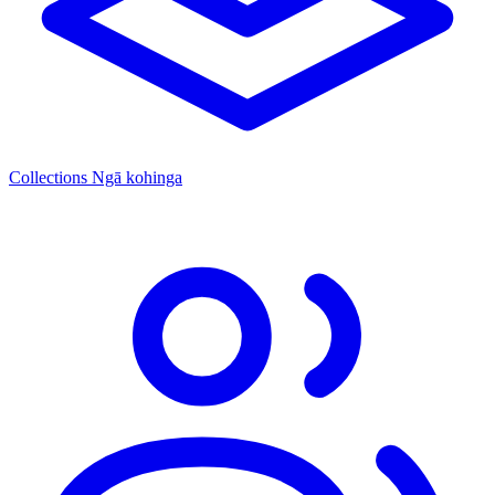
Collections
Ngā kohinga