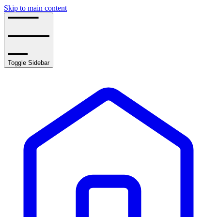
Skip to main content
Toggle Sidebar