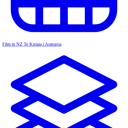
Film in NZ
Te Kiriata i Aotearoa