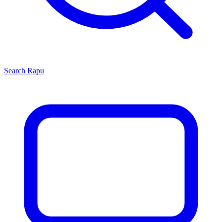
Search
Rapu