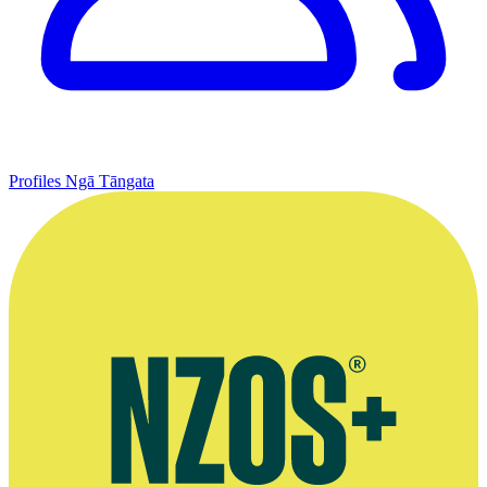
Profiles
Ngā Tāngata