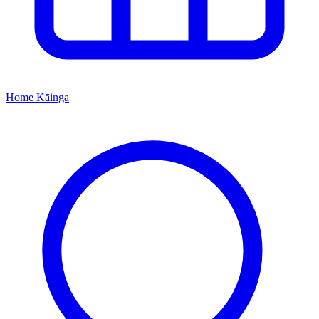
Home
Kāinga