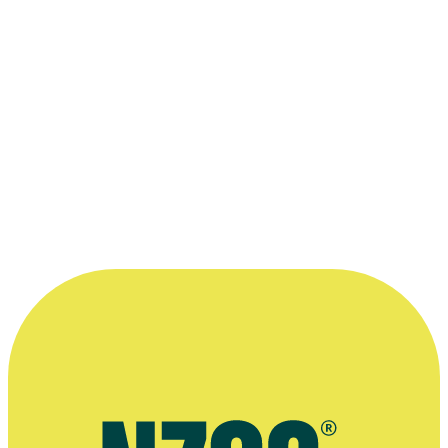
Club
“Enjoying the journey with your team is
just as important as the end product, and
will often enrich the stories on screen.”
—
Mia Henry-Tierney, in an interview with website
Viva, 3 July 2021
More information
Interview, Her Film Project website, September 2017
Interview with website VIVA, July 2021
Article on anthology feature We Are Still Here, ScreenDaily
website, May 2022