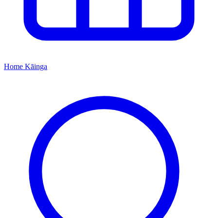
Home
Kāinga