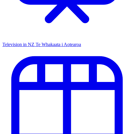
Television in NZ
Te Whakaata i Aotearoa