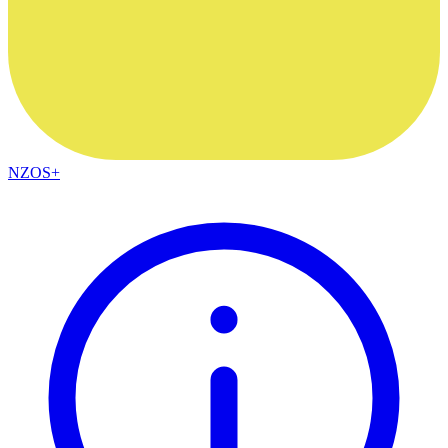
NZOS+