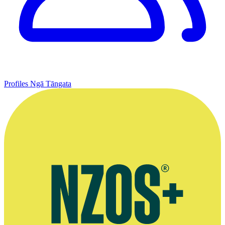
Profiles
Ngā Tāngata