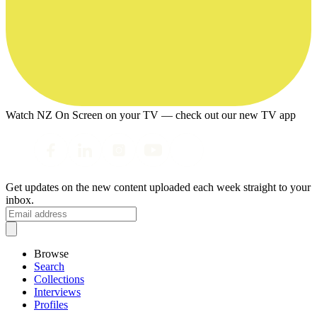
Watch NZ On Screen on your TV — check out our new TV app
Get updates on the new content uploaded each week straight to your
inbox.
Browse
Search
Collections
Interviews
Profiles