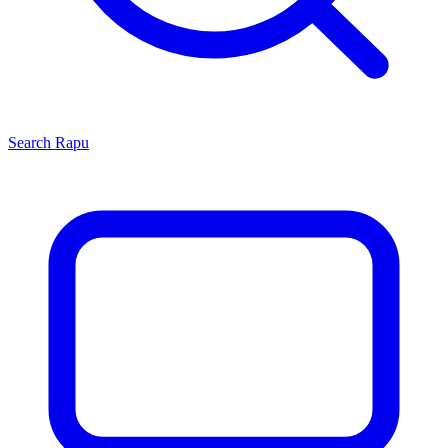
Search
Rapu