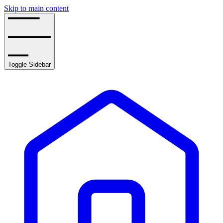
Skip to main content
Toggle Sidebar