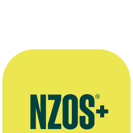
Paragon, Stuff, 26 June 2023
More information
Official website for Michael Duignan
Interview on 2023 movie The Paragon, Stuff, June 2023
Press release for 2006 short film Truant
Press kit for Truant (scroll down), NZ Film Commission website