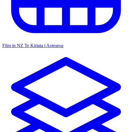
Film in NZ
Te Kiriata i Aotearoa