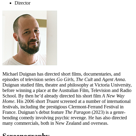
Director
Michael Duignan has directed short films, documentaries, and
episodes of television series
Go Girls
,
The Cult
and
Agent Anna
.
Duignan studied film, theatre and philosophy at Victoria University,
before winning a place at the Australian Film, Television and Radio
School. By then he’d already directed his short film
A New Way
Home
. His 2006 short
Truant
screened at a number of international
festivals, including the prestigious Clermont-Ferrand Festival in
France. Duignan’s debut feature
The Paragon
(2023) is a genre-
bending comedy involving psychic revenge. He has also directed
many commercials, both in New Zealand and overseas.