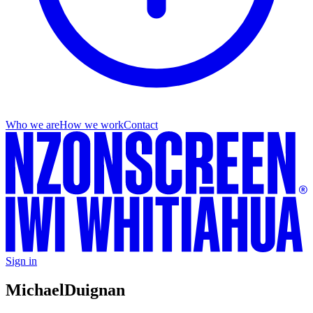
Who we are
How we work
Contact
Sign in
Michael
Duignan