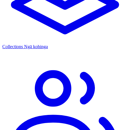
Collections
Ngā kohinga