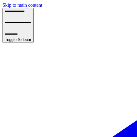
Skip to main content
Toggle Sidebar