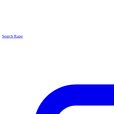
Search
Rapu