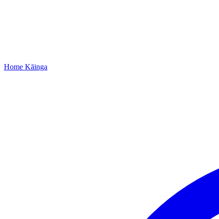
Home
Kāinga