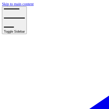
Skip to main content
Toggle Sidebar