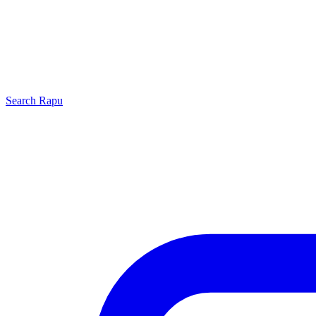
Search
Rapu