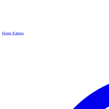
Home
Kāinga