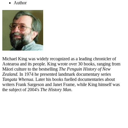
Author
Michael King was widely recognized as a leading chronicler of
Aotearoa and its people. King wrote over 30 books, ranging from
Māori culture to the bestselling
The Penguin History of New
Zealand.
In 1974 he presented landmark documentary series
Tangata Whenua
. Later his books fuelled documentaries about
writers Frank Sargeson and Janet Frame, while King himself was
the subject of 2004's
The History Man
.
Biography