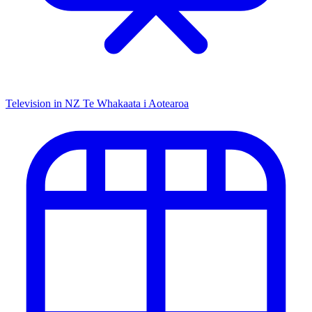
Television in NZ
Te Whakaata i Aotearoa