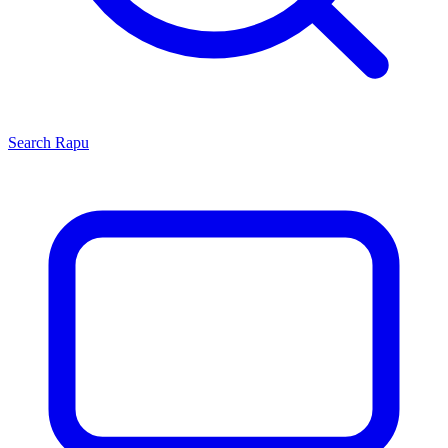
Search
Rapu