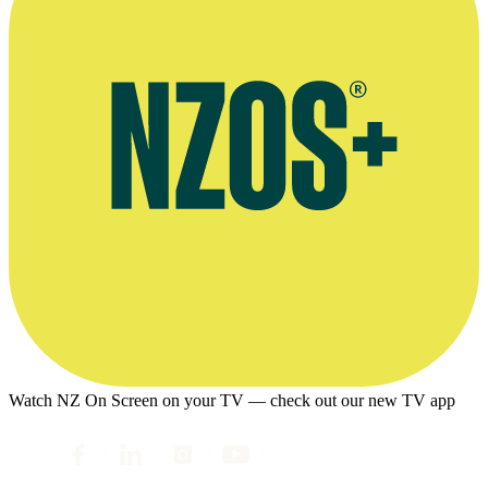
Watch NZ On Screen on your TV — check out our new TV app