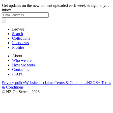
Get updates on the new content uploaded each week straight to your
inbox.
Browse
Search
Collections
Interviews
Profiles
About
Who we are
How we work
Contact us
FAQ's
Privacy policy
Website disclaimer
Terms & Conditions
NZOS+ Terms
& Conditions
© NZ On Screen,
2026