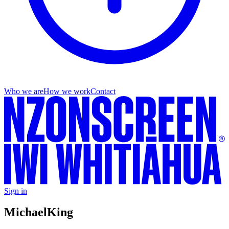
Who we are
How we work
Contact
Sign in
Michael
King