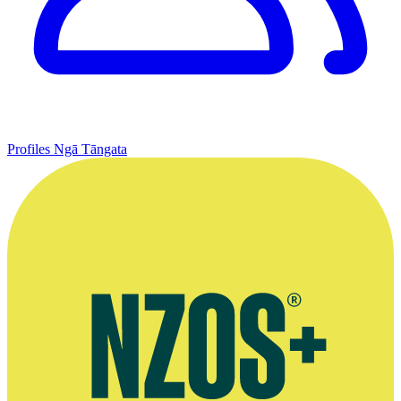
Profiles
Ngā Tāngata