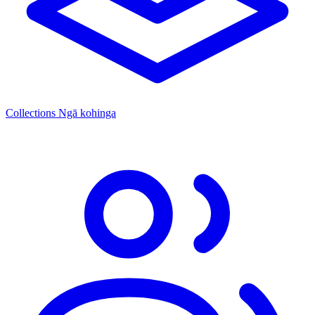
Collections
Ngā kohinga