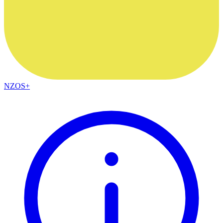
NZOS+