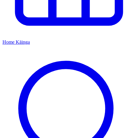
Home
Kāinga