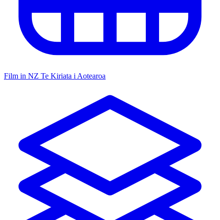
Film in NZ
Te Kiriata i Aotearoa