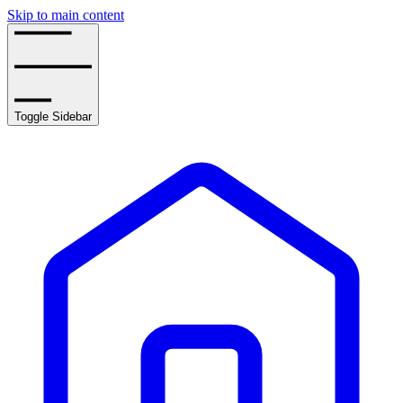
Skip to main content
Toggle Sidebar