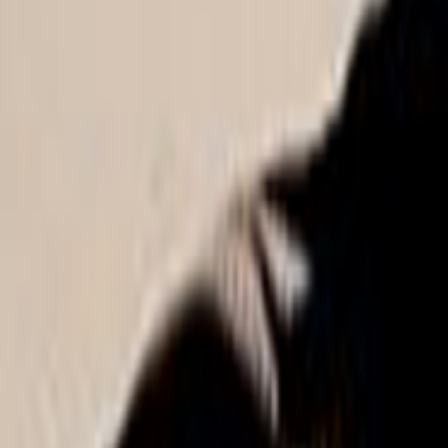
Search
Rapu