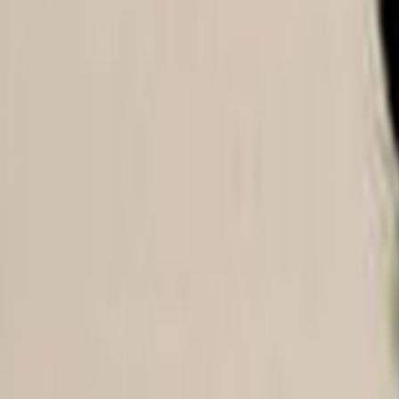
Home
Kāinga