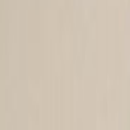
Skip to main content
Toggle Sidebar