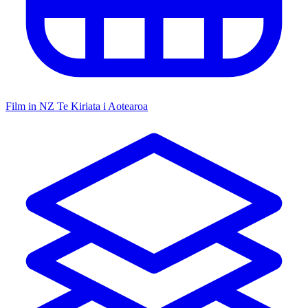
Film in NZ
Te Kiriata i Aotearoa