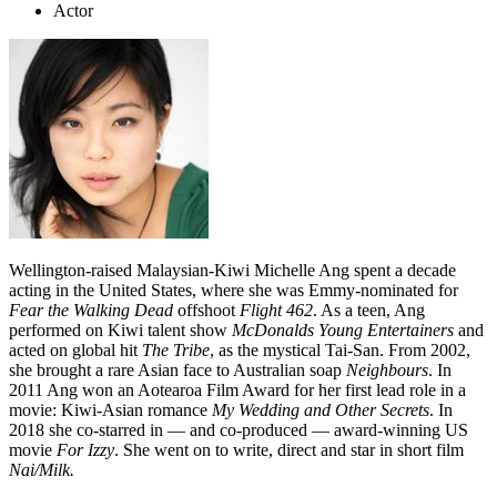
Actor
Wellington-raised Malaysian-Kiwi Michelle Ang spent a decade
acting in the United States, where she was Emmy-nominated for
Fear the Walking Dead
offshoot
Flight 462
. As a teen, Ang
performed on Kiwi talent show
McDonalds Young Entertainers
and
acted on global hit
The Tribe
, as the mystical Tai-San. From 2002,
she brought a rare Asian face to Australian soap
Neighbours
. In
2011 Ang won an Aotearoa Film Award for her first lead role in a
movie: Kiwi-Asian romance
My Wedding and Other Secrets
. In
2018 she co-starred in — and co-produced — award-winning US
movie
For Izzy
. She went on to write, direct and star in short film
Nai/Milk.