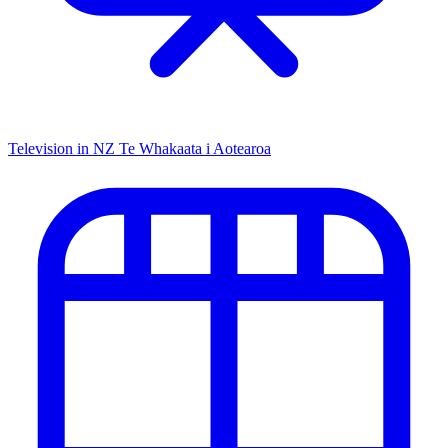
Television in NZ
Te Whakaata i Aotearoa