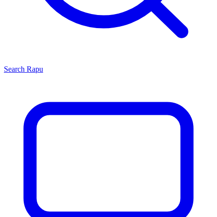
Search
Rapu