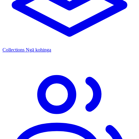
Collections
Ngā kohinga