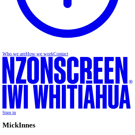
Who we are
How we work
Contact
Sign in
Mick
Innes