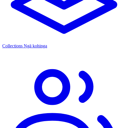
Collections
Ngā kohinga