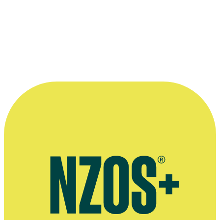
Stuff article on Mick Innes' passing, December 2020
Extended NZ Herald interview, November 2013
Interview on having a heart attack during theater show Zen Dog:
Hazy Recollections from the Life of Mick Innes, Stuff, October
2016
Press release for Mick Innes' solo theatre show Zen Dog, Scoop
website, November 2013