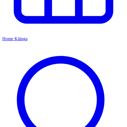
Home
Kāinga