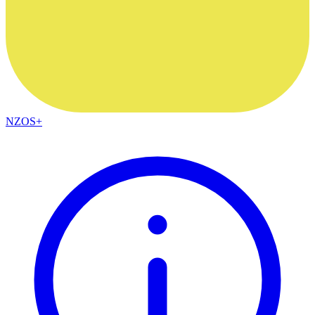
NZOS+