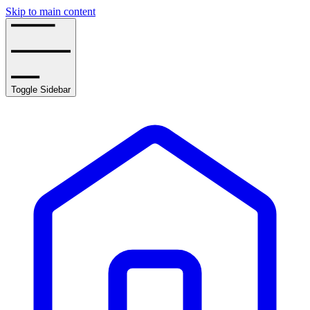
Skip to main content
Toggle Sidebar