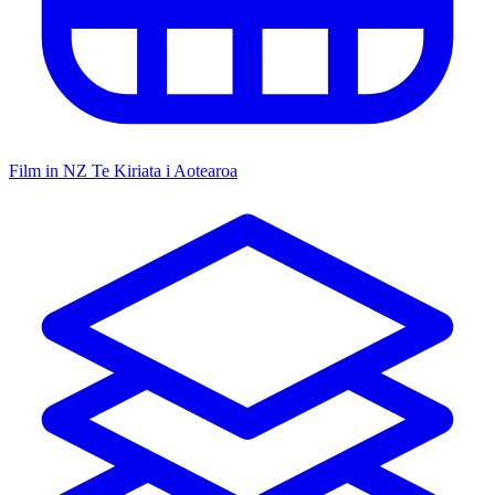
Film in NZ
Te Kiriata i Aotearoa