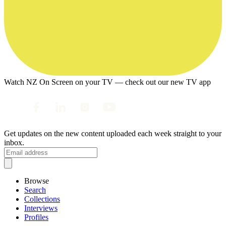
Watch NZ On Screen on your TV — check out our new TV app
Get updates on the new content uploaded each week straight to your
inbox.
Browse
Search
Collections
Interviews
Profiles