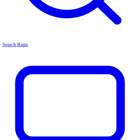
Search
Rapu