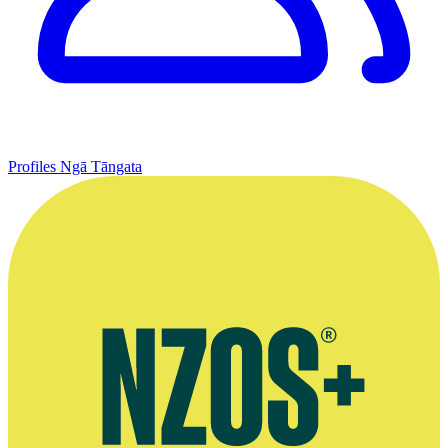
Profiles
Ngā Tāngata