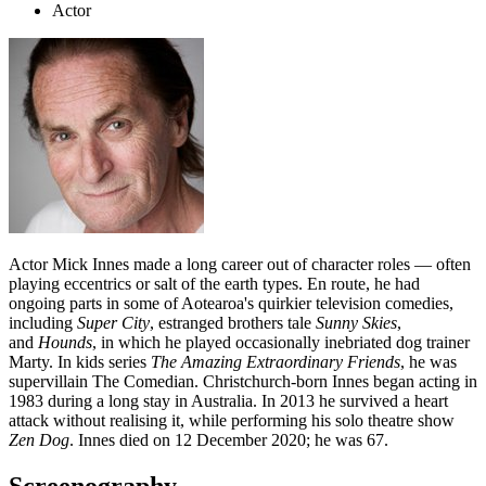
Actor
Actor Mick Innes made a long career out of character roles — often
playing eccentrics or salt of the earth types. En route, he had
ongoing parts in some of Aotearoa's quirkier television comedies,
including
Super City
, estranged brothers tale
Sunny Skies
,
and
Hounds
, in which he played occasionally inebriated dog trainer
Marty. In kids series
The Amazing Extraordinary Friends
, he was
supervillain The Comedian. Christchurch-born Innes began acting in
1983 during a long stay in Australia. In 2013 he survived a heart
attack without realising it, while performing his solo theatre show
Zen Dog
. Innes died on 12 December 2020; he was 67.