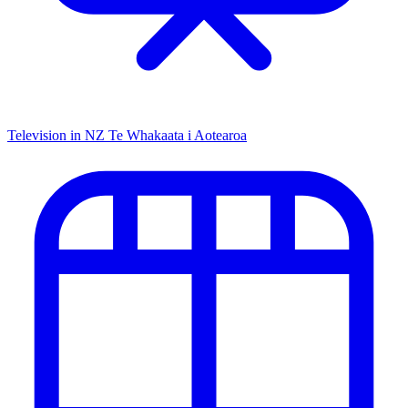
Television in NZ
Te Whakaata i Aotearoa