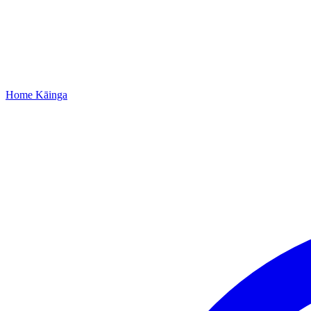
Home
Kāinga