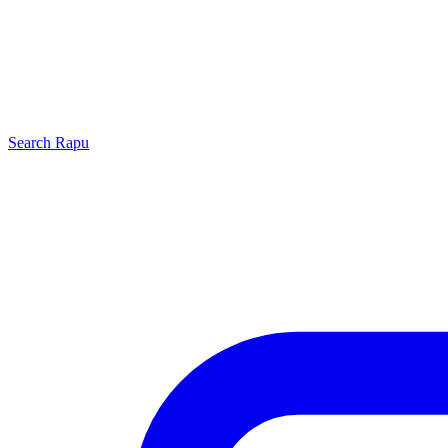
Search
Rapu