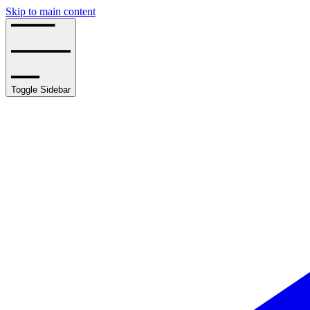
Skip to main content
Toggle Sidebar