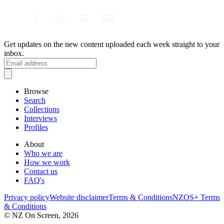
Get updates on the new content uploaded each week straight to your
inbox.
Browse
Search
Collections
Interviews
Profiles
About
Who we are
How we work
Contact us
FAQ's
Privacy policy
Website disclaimer
Terms & Conditions
NZOS+ Terms
& Conditions
© NZ On Screen,
2026