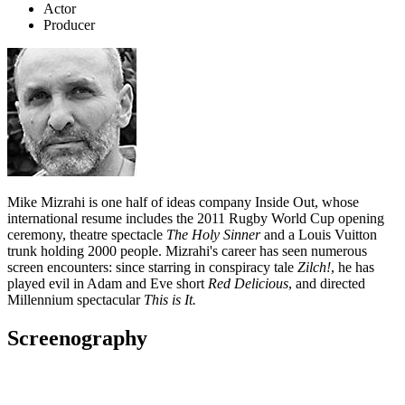
Actor
Producer
Mike Mizrahi is one half of ideas company Inside Out, whose
international resume includes the 2011 Rugby World Cup opening
ceremony, theatre spectacle
The Holy Sinner
and a Louis Vuitton
trunk holding 2000 people. Mizrahi's career has seen numerous
screen encounters: since starring in conspiracy tale
Zilch!
, he has
played evil in Adam and Eve short
Red Delicious
, and directed
Millennium spectacular
This is It.
Screenography