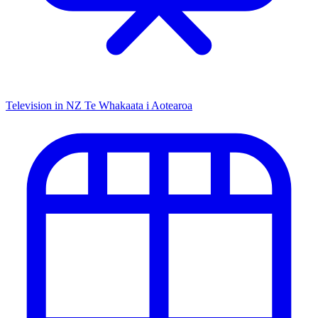
Television in NZ
Te Whakaata i Aotearoa