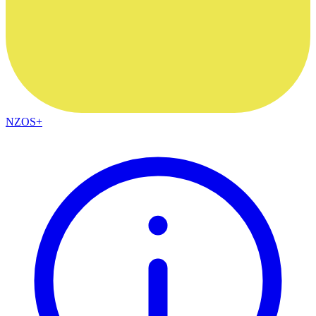
NZOS+