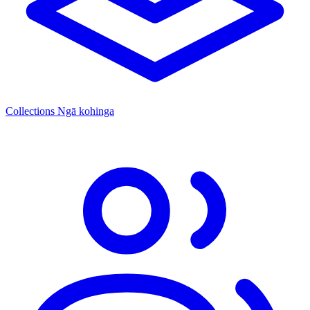
Collections
Ngā kohinga