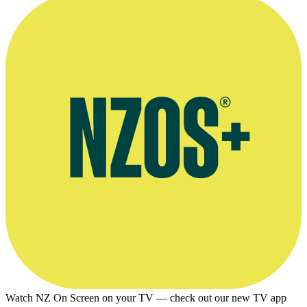
Mizrahi and Marie Adams’ company Inside Out
Watch NZ On Screen on your TV — check out our new TV app