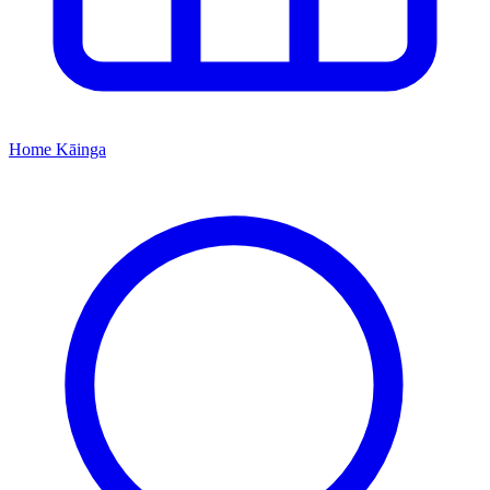
Home
Kāinga