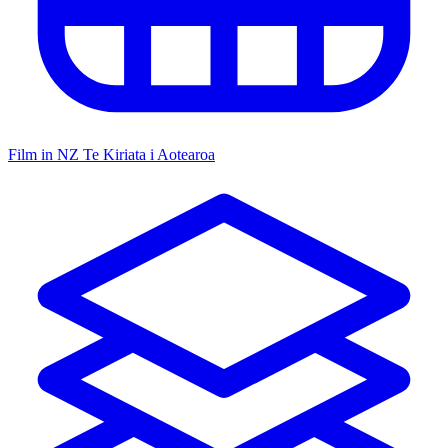
Film in NZ
Te Kiriata i Aotearoa