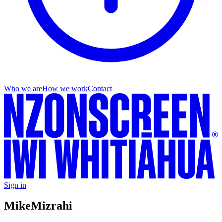
Who we are
How we work
Contact
Sign in
Mike
Mizrahi