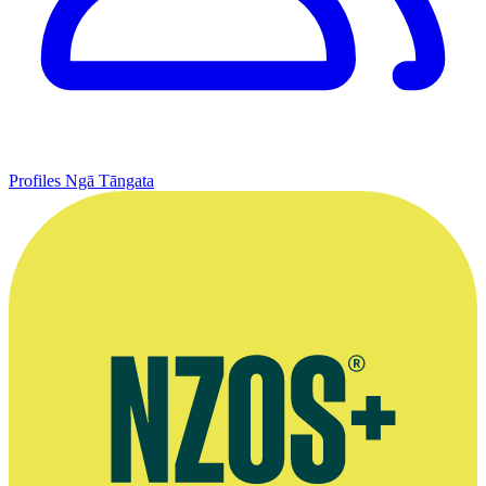
Profiles
Ngā Tāngata