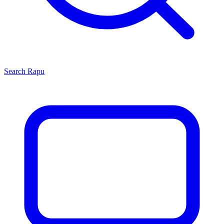
Search
Rapu