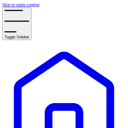
Skip to main content
Toggle Sidebar