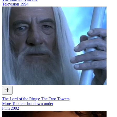
Television
1994
The Lord of the Rings: The Two Towers
More Tolkien shot down under
Film
2002