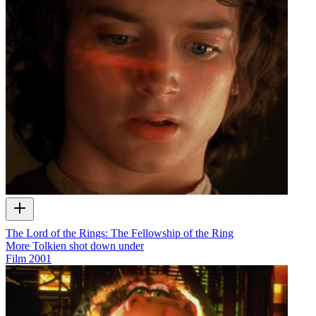
The Lord of the Rings: The Fellowship of the Ring
More Tolkien shot down under
Film
2001