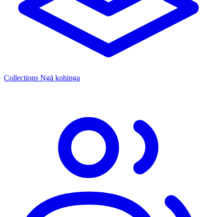
Collections
Ngā kohinga