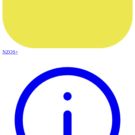
NZOS+