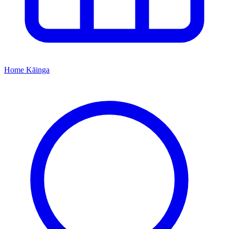
Home
Kāinga