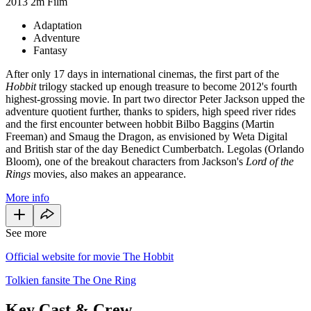
2013
2m
Film
Adaptation
Adventure
Fantasy
After only 17 days in international cinemas, the first part of the
Hobbit
trilogy stacked up enough treasure to become 2012's fourth
highest-grossing movie. In part two director Peter Jackson upped the
adventure quotient further, thanks to spiders, high speed river rides
and the first encounter between hobbit Bilbo Baggins (Martin
Freeman) and Smaug the Dragon, as envisioned by Weta Digital
and British star of the day Benedict Cumberbatch. Legolas (Orlando
Bloom), one of the breakout characters from Jackson's
Lord of the
Rings
movies, also makes an appearance.
More info
See more
Official website for movie The Hobbit
Tolkien fansite The One Ring
Key Cast & Crew