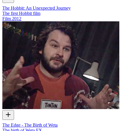
The Hobbit: An Unexpected Journey
The first Hobbit film
Film
2012
The Edge - The Birth of Weta
The birth of Weta FX