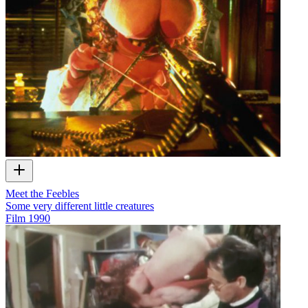
Meet the Feebles
Some very different little creatures
Film
1990