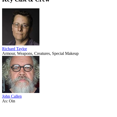
Richard Taylor
Armour, Weapons, Creatures, Special Makeup
John Callen
As: Oin