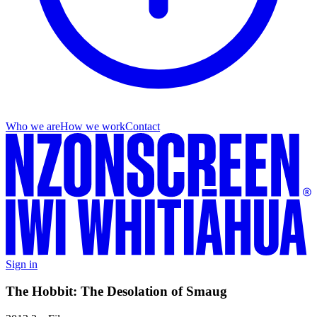
Who we are
How we work
Contact
Sign in
The Hobbit: The Desolation of Smaug