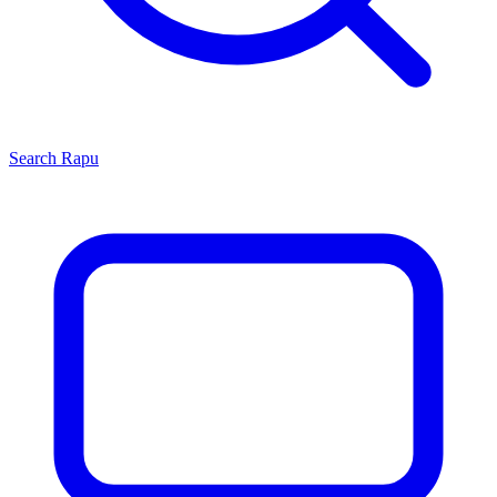
Search
Rapu