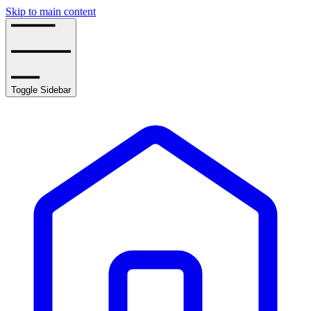
Skip to main content
Toggle Sidebar