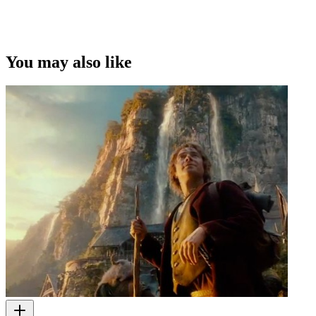
You may also like