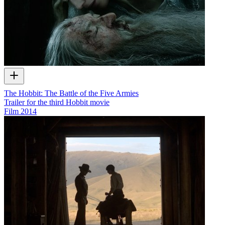
The Hobbit: The Battle of the Five Armies
Trailer for the third Hobbit movie
Film
2014