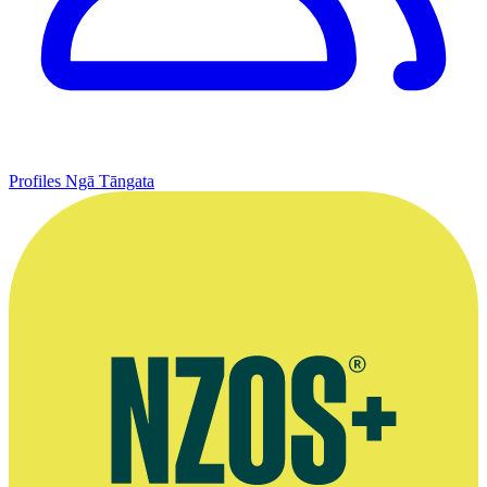
Profiles
Ngā Tāngata