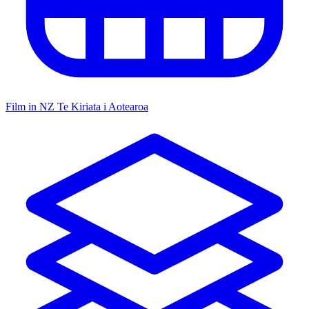
Film in NZ
Te Kiriata i Aotearoa