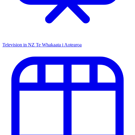
Television in NZ
Te Whakaata i Aotearoa