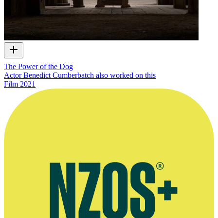
The Power of the Dog
Actor Benedict Cumberbatch also worked on this
Film
2021