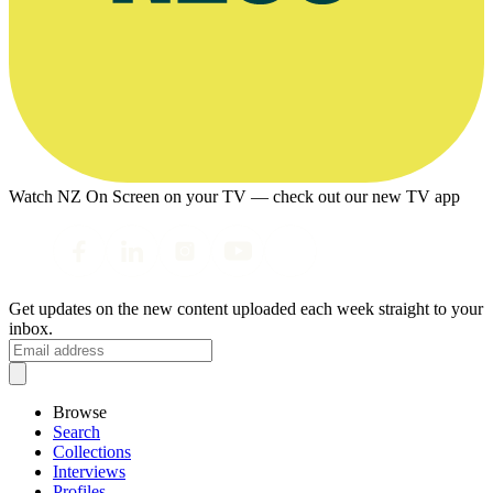
Watch NZ On Screen on your TV — check out our new TV app
Get updates on the new content uploaded each week straight to your
inbox.
Browse
Search
Collections
Interviews
Profiles