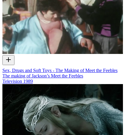
Sex, Drugs and Soft Toys - The Making of Meet the Feebles
The making of Jackson’s Meet the Feebles
Television
1989