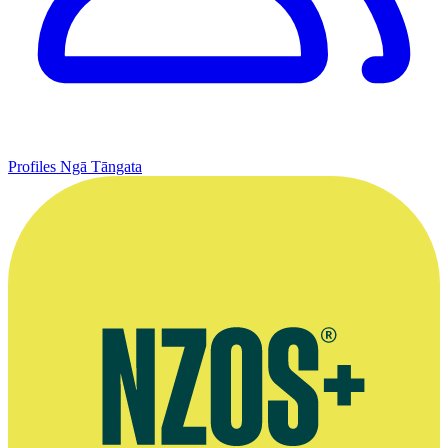
Profiles
Ngā Tāngata