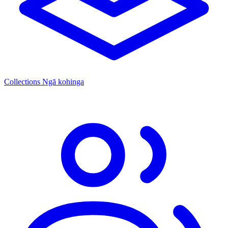
Collections
Ngā kohinga