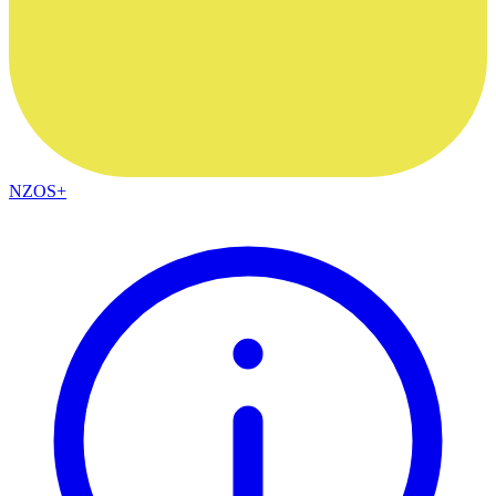
NZOS+