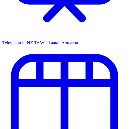
Television in NZ
Te Whakaata i Aotearoa