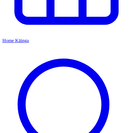
Home
Kāinga