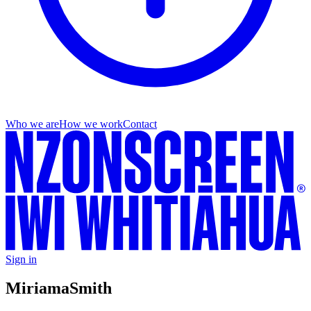
Who we are
How we work
Contact
Sign in
Miriama
Smith