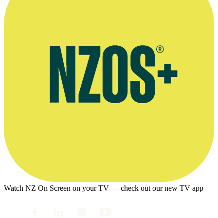
Watch NZ On Screen on your TV — check out our new TV app