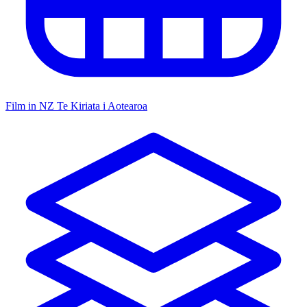
Film in NZ
Te Kiriata i Aotearoa