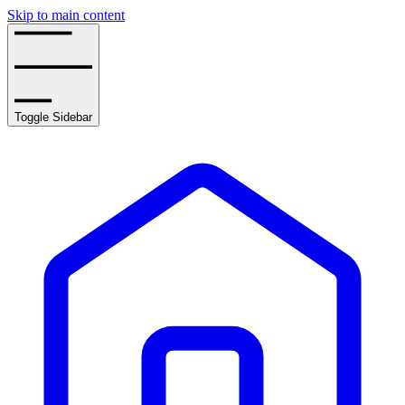
Skip to main content
Toggle Sidebar