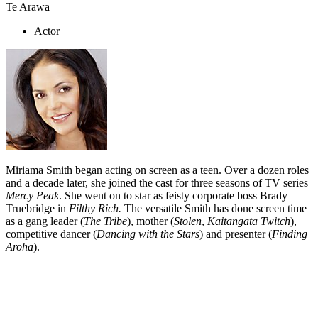
Te Arawa
Actor
Miriama Smith began acting on screen as a teen. Over a dozen roles
and a decade later, she joined the cast for three seasons of TV series
Mercy Peak
. She went on to star as feisty corporate boss Brady
Truebridge in
Filthy Rich.
The versatile Smith has done screen time
as a gang leader (
The Tribe
), mother (
Stolen
,
Kaitangata Twitch
),
competitive dancer (
Dancing with the Stars
) and presenter (
Finding
Aroha
).
Biography