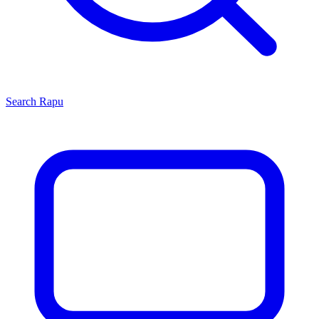
Search
Rapu