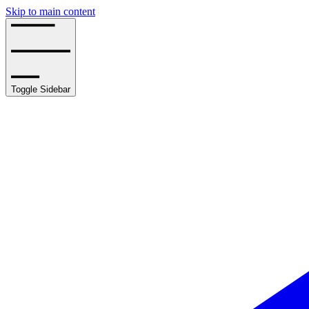
Skip to main content
Toggle Sidebar