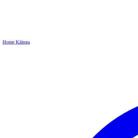
Home
Kāinga