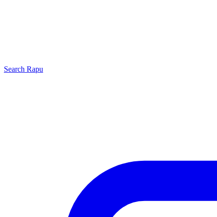
Search
Rapu