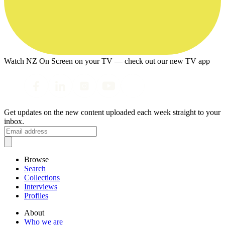
Watch NZ On Screen on your TV — check out our new TV app
Get updates on the new content uploaded each week straight to your
inbox.
Browse
Search
Collections
Interviews
Profiles
About
Who we are