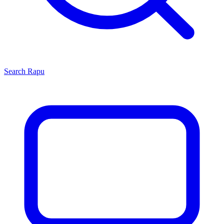
Search
Rapu