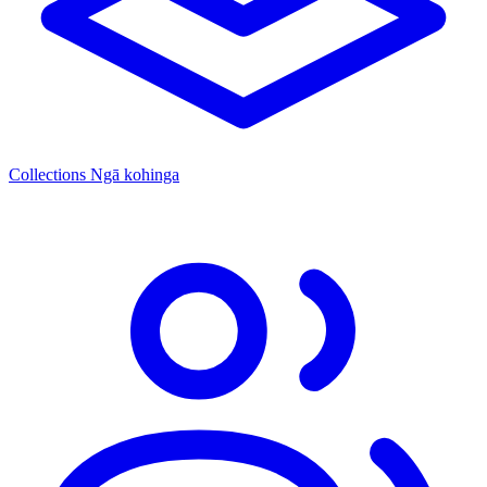
Collections
Ngā kohinga