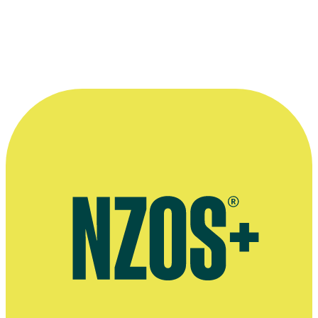
More information
Amplifier page
NZ Herald, 12 June 2013
Discogs page