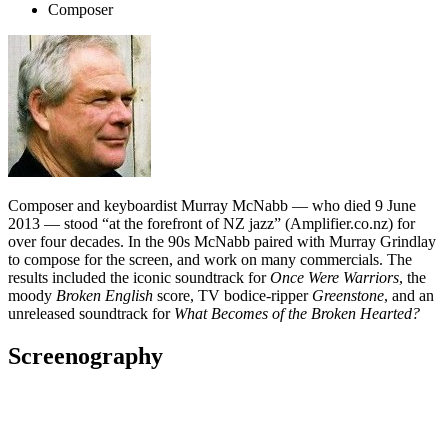
Composer
Composer and keyboardist Murray McNabb — who died 9 June
2013 — stood “at the forefront of NZ jazz” (Amplifier.co.nz) for
over four decades. In the 90s McNabb paired with Murray Grindlay
to compose for the screen, and work on many commercials. The
results included the iconic soundtrack for
Once Were Warriors
, the
moody
Broken English
score, TV bodice-ripper
Greenstone
, and an
unreleased soundtrack for
What Becomes of the Broken Hearted?
Screenography