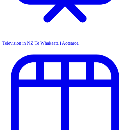
Television in NZ
Te Whakaata i Aotearoa