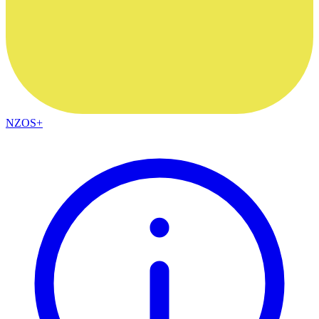
NZOS+