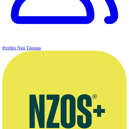
Profiles
Ngā Tāngata