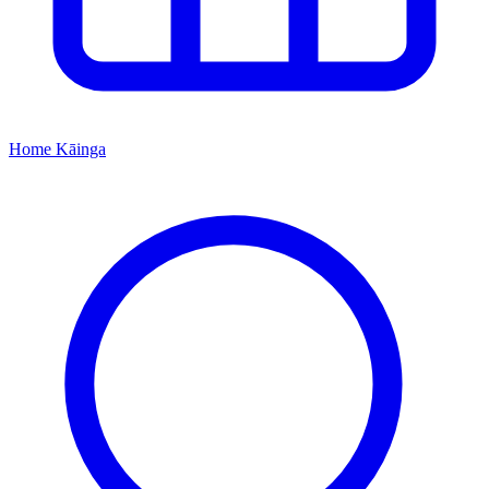
Home
Kāinga