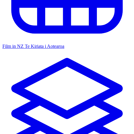
Film in NZ
Te Kiriata i Aotearoa