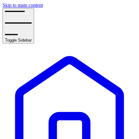
Skip to main content
Toggle Sidebar