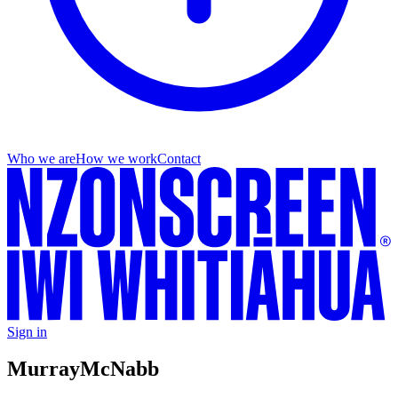
Who we are
How we work
Contact
Sign in
Murray
McNabb