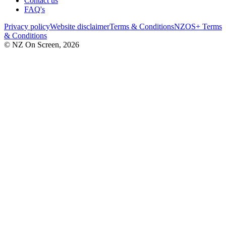
Contact us
FAQ's
Privacy policy
Website disclaimer
Terms & Conditions
NZOS+ Terms
& Conditions
© NZ On Screen,
2026