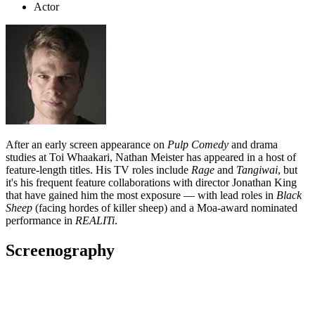
Actor
After an early screen appearance on
Pulp Comedy
and drama
studies at Toi Whaakari
, Nathan Meister has appeared in a host of
feature-length titles. His TV roles include
Rage
and
Tangiwai
, but
it's his frequent feature collaborations with director Jonathan King
that have gained him the most exposure
—
with lead roles in
Black
Sheep
(facing hordes of killer sheep) and a Moa-award nominated
performance in
REALITi
.
Screenography