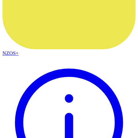
NZOS+