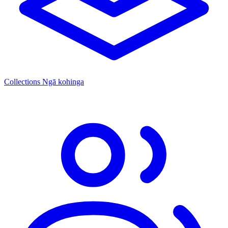
Collections
Ngā kohinga