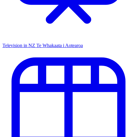
Television in NZ
Te Whakaata i Aotearoa