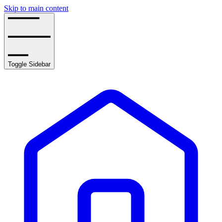
Skip to main content
Toggle Sidebar