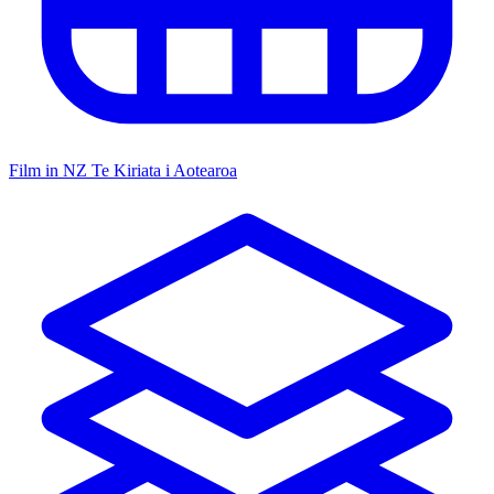
Film in NZ
Te Kiriata i Aotearoa