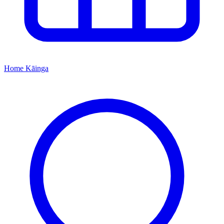
Home
Kāinga