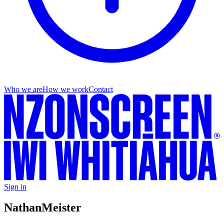
Who we are
How we work
Contact
Sign in
Nathan
Meister