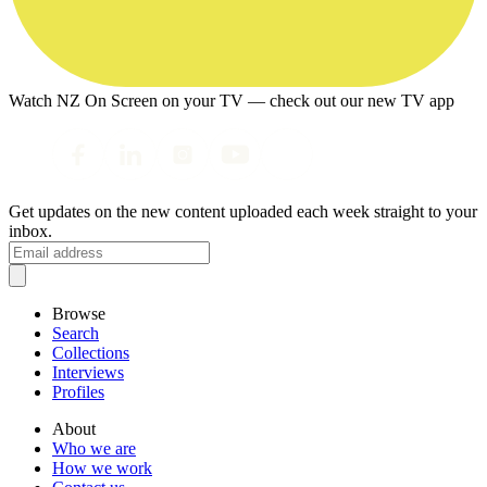
Watch NZ On Screen on your TV — check out our new TV app
Get updates on the new content uploaded each week straight to your
inbox.
Browse
Search
Collections
Interviews
Profiles
About
Who we are
How we work