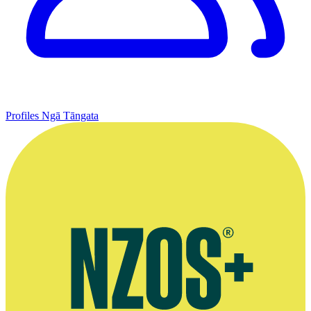
Profiles
Ngā Tāngata