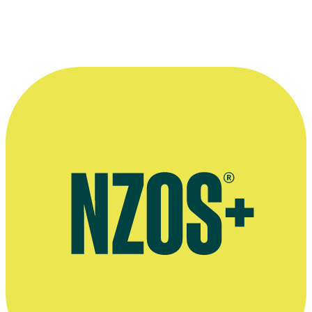
Director Yvonne Mackay with actor Nathan Meister.
Photographer: Helena Fierlinger.