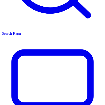
Search
Rapu