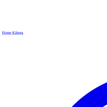
Home
Kāinga