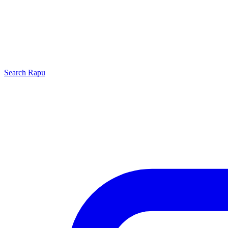
Search
Rapu