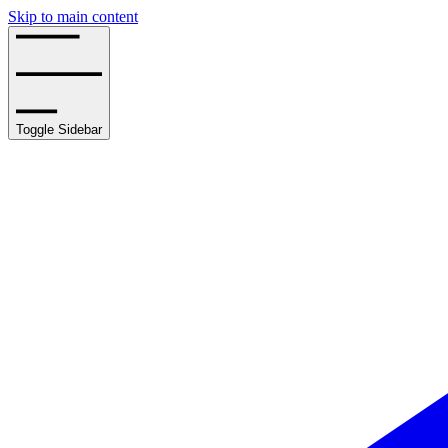
Skip to main content
Toggle Sidebar