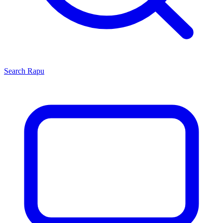
Search
Rapu