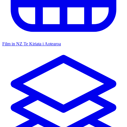
Film in NZ
Te Kiriata i Aotearoa