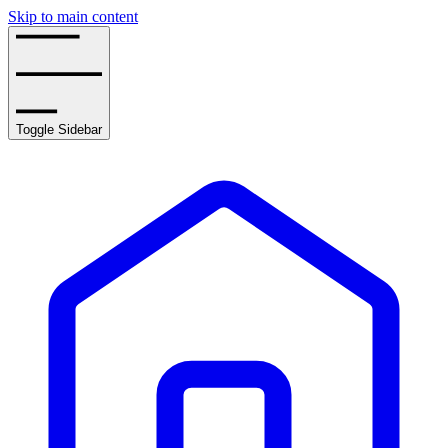
Skip to main content
Toggle Sidebar