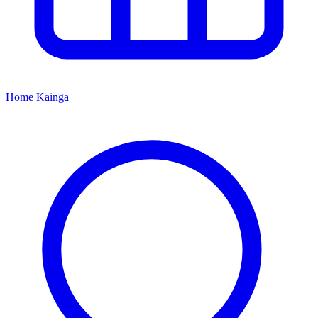
Home
Kāinga