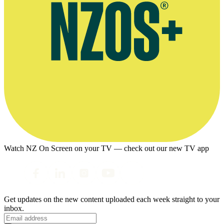
Watch NZ On Screen on your TV — check out our new TV app
Get updates on the new content uploaded each week straight to your
inbox.