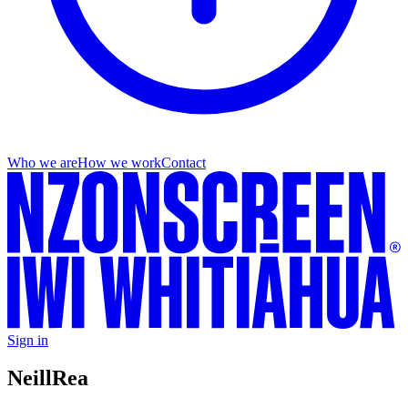
Who we are
How we work
Contact
Sign in
Neill
Rea