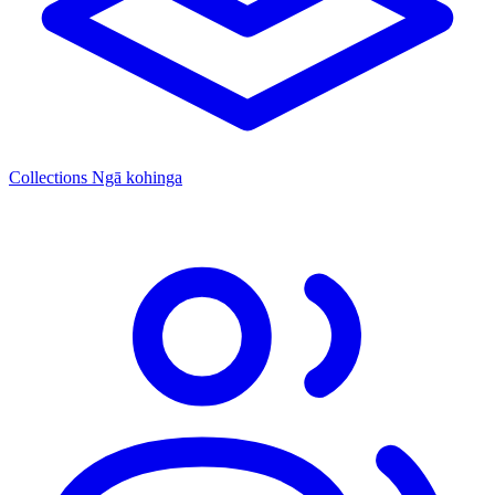
Collections
Ngā kohinga