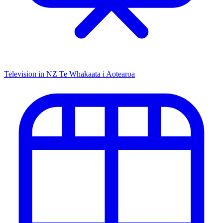
Television in NZ
Te Whakaata i Aotearoa