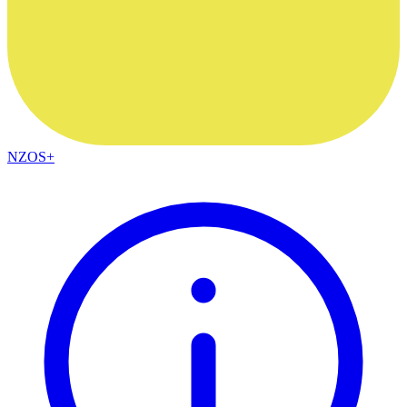
NZOS+