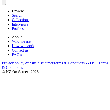
Browse
Search
Collections
Interviews
Profiles
About
Who we are
How we work
Contact us
FAQ's
Privacy policy
Website disclaimer
Terms & Conditions
NZOS+ Terms
& Conditions
© NZ On Screen,
2026