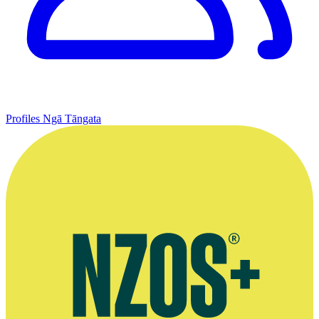
Profiles
Ngā Tāngata