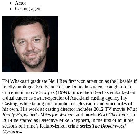
Actor
Casting agent
Toi Whakaari graduate Neill Rea first won attention as the likeable if
mildly-unhinged Scotty, one of the Dunedin students caught up in
crime in hit movie
Scarfies
(1999). Since then Rea has embarked on
a dual career as owner-operator of Auckland casting agency Fly
Casting, while taking on a number of television and voice roles of
his own. His work as casting director includes 2012 TV movie
What
Really Happened -
Votes for Women
, and movie
Kiwi Christmas
. In
2014 he starred as Detective Mike Shepherd, in the first of multiple
seasons of Prime’s feature-length crime series
The Brokenwood
Mysteries.