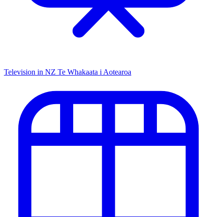
Television in NZ
Te Whakaata i Aotearoa