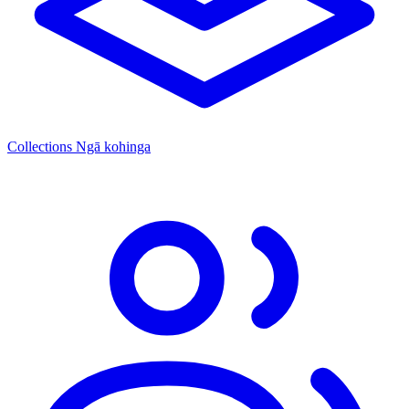
Collections
Ngā kohinga