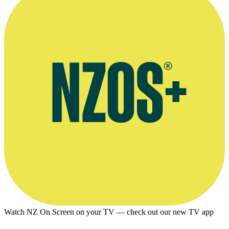
Watch NZ On Screen on your TV — check out our new TV app