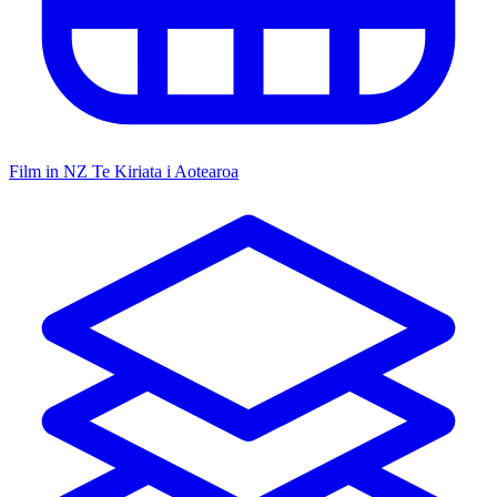
Film in NZ
Te Kiriata i Aotearoa