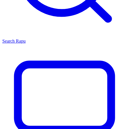
Search
Rapu