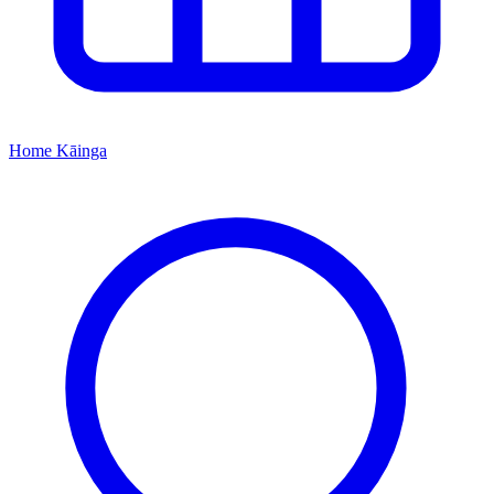
Home
Kāinga