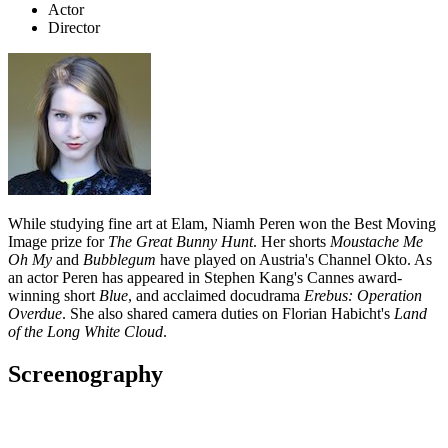
Actor
Director
While studying fine art at Elam, Niamh Peren won the Best Moving
Image prize for
The Great Bunny Hunt
. Her shorts
Moustache Me
Oh My
and
Bubblegum
have played on Austria's Channel Okto. As
an actor Peren has appeared in Stephen Kang's Cannes award-
winning short
Blue
, and acclaimed docudrama
Erebus: Operation
Overdue
. She also shared camera duties on Florian Habicht's
Land
of the Long White Cloud
.
Screenography