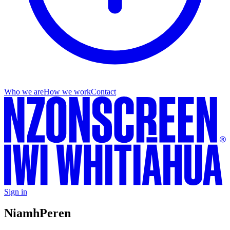
Who we are
How we work
Contact
Sign in
Niamh
Peren