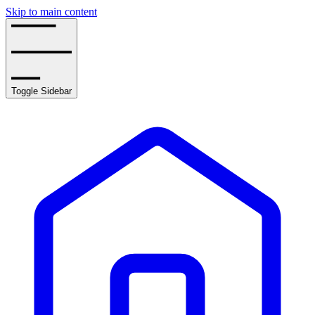
Skip to main content
Toggle Sidebar