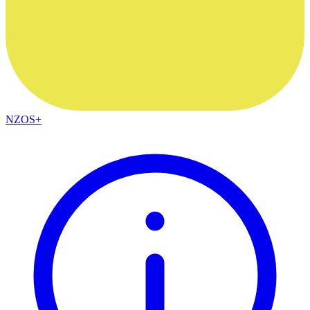
NZOS+