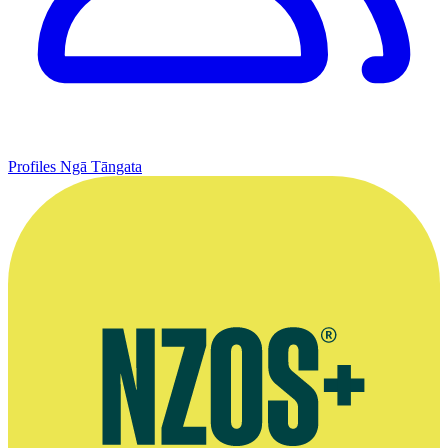
Profiles
Ngā Tāngata