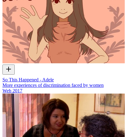
So This Happened - Adele
More experiences of discrimination faced by women
Web
2017