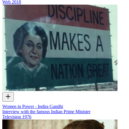
Web
2018
Women in Power - Indira Gandhi
Interview with the famous Indian Prime Minister
Television
1976