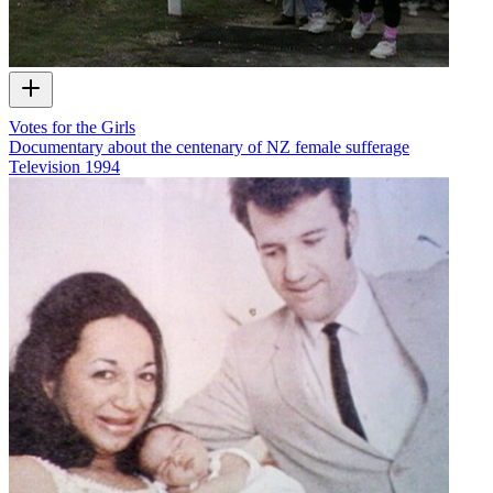
Votes for the Girls
Documentary about the centenary of NZ female sufferage
Television
1994