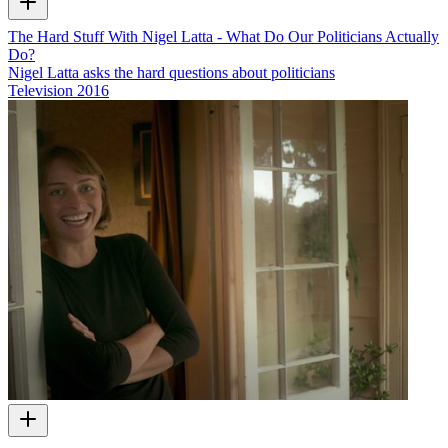
The Hard Stuff With Nigel Latta - What Do Our Politicians Actually
Do?
Nigel Latta asks the hard questions about politicians
Television
2016