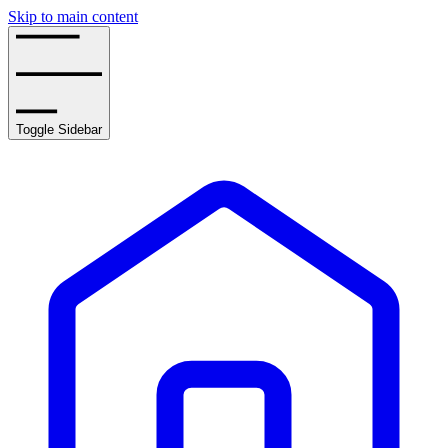
Skip to main content
Toggle Sidebar