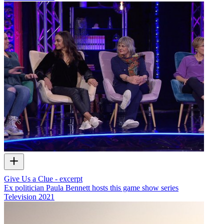
Give Us a Clue - excerpt
Ex politician Paula Bennett hosts this game show series
Television
2021