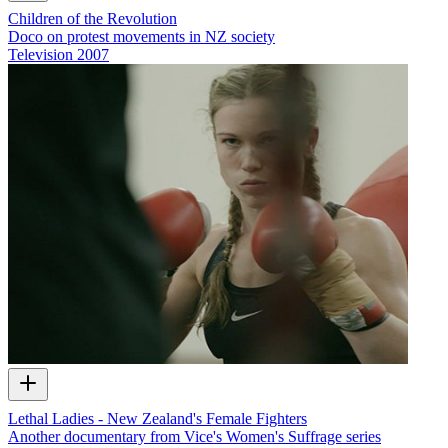
Children of the Revolution
Doco on protest movements in NZ society
Television
2007
Lethal Ladies - New Zealand's Female Fighters
Another documentary from Vice's Women's Suffrage series