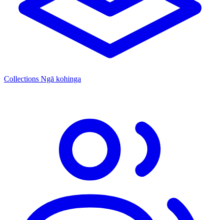
Collections
Ngā kohinga