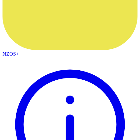
NZOS+