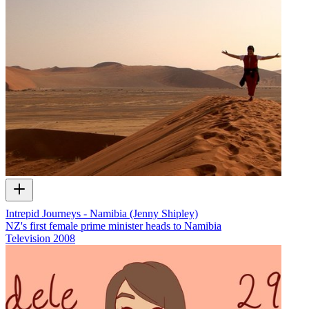
Intrepid Journeys - Namibia (Jenny Shipley)
NZ's first female prime minister heads to Namibia
Television
2008