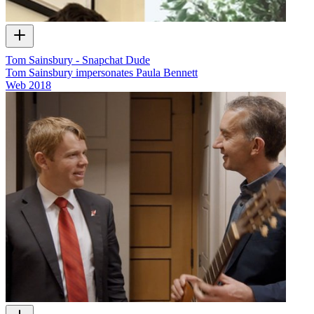
Tom Sainsbury - Snapchat Dude
Tom Sainsbury impersonates Paula Bennett
Web
2018