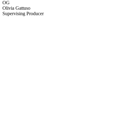
OG
Olivia Gattuso
Supervising Producer
82
items
The Collection /
Politics