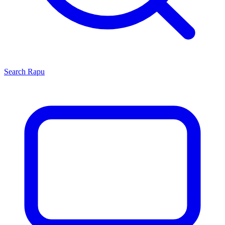
Search
Rapu