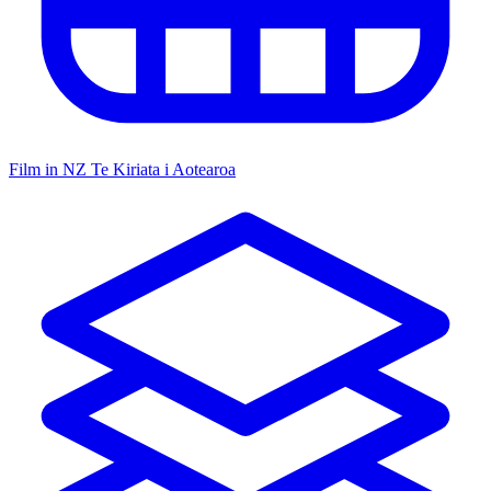
Film in NZ
Te Kiriata i Aotearoa