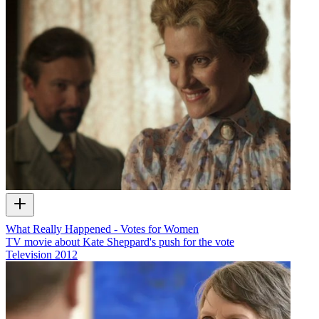
What Really Happened - Votes for Women
TV movie about Kate Sheppard's push for the vote
Television
2012