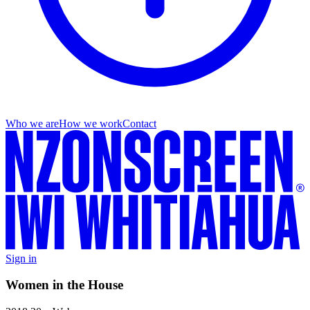
Who we are
How we work
Contact
Sign in
Women in the House