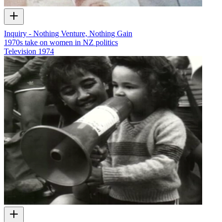
Inquiry - Nothing Venture, Nothing Gain
1970s take on women in NZ politics
Television
1974