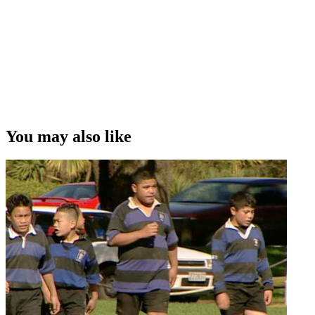
You may also like