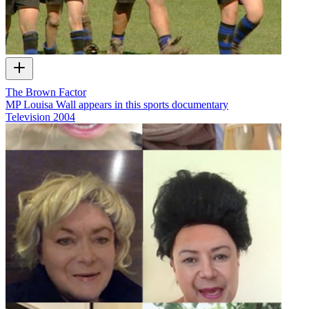
The Brown Factor
MP Louisa Wall appears in this sports documentary
Television
2004