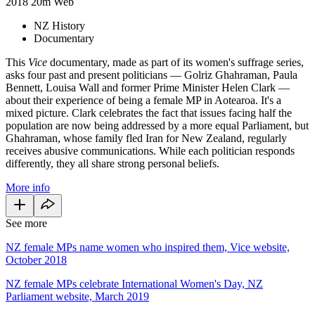
2018
20m
Web
NZ History
Documentary
This
Vice
documentary, made as part of its women's suffrage series,
asks four past and present politicians — Golriz Ghahraman, Paula
Bennett, Louisa Wall and former Prime Minister Helen Clark —
about their experience of being a female MP in Aotearoa. It's a
mixed picture. Clark celebrates the fact that issues facing half the
population are now being addressed by a more equal Parliament, but
Ghahraman, whose family fled Iran for New Zealand, regularly
receives abusive communications. While each politician responds
differently, they all share strong personal beliefs.
More info
See more
NZ female MPs name women who inspired them, Vice website,
October 2018
NZ female MPs celebrate International Women's Day, NZ
Parliament website, March 2019