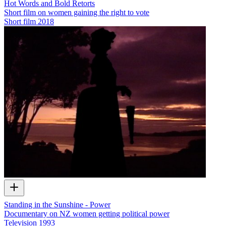
Hot Words and Bold Retorts
Short film on women gaining the right to vote
Short film
2018
Standing in the Sunshine - Power
Documentary on NZ women getting political power
Television
1993