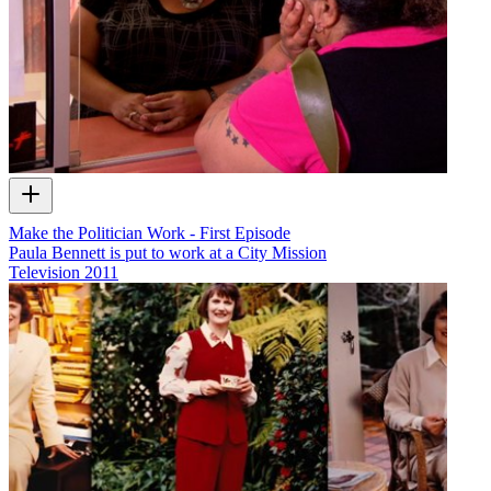
Make the Politician Work - First Episode
Paula Bennett is put to work at a City Mission
Television
2011