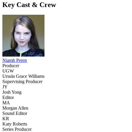
Key Cast & Crew
Niamh Peren
Producer
UGW
Ursula Grace Williams
Supervising Producer
JY
Josh Yong
Editor
MA
Morgan Allen
Sound Editor
KR
Katy Roberts
Series Producer