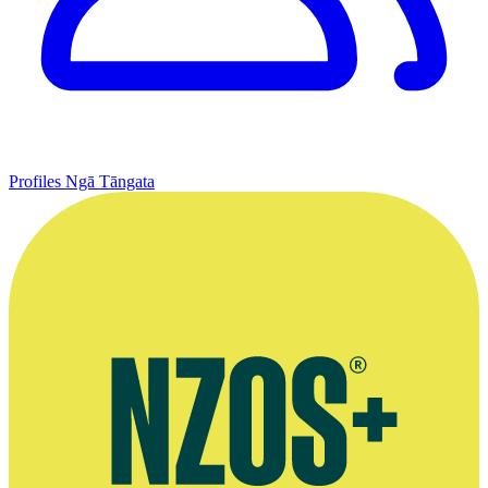
Profiles
Ngā Tāngata