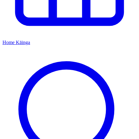
Home
Kāinga