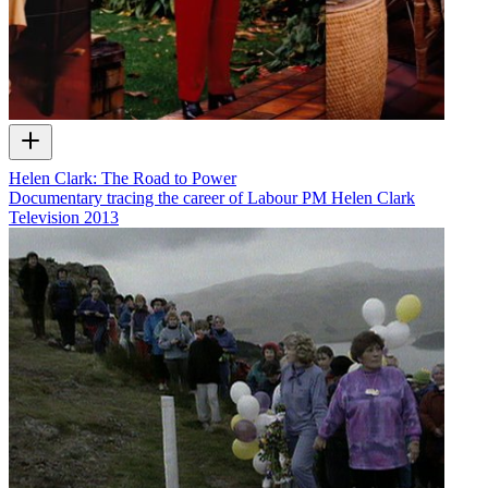
Helen Clark: The Road to Power
Documentary tracing the career of Labour PM Helen Clark
Television
2013