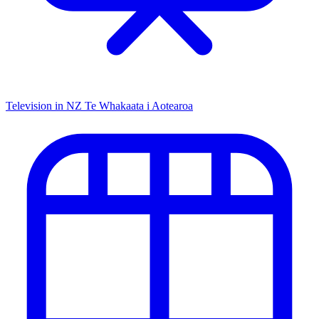
Television in NZ
Te Whakaata i Aotearoa