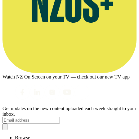
Watch NZ On Screen on your TV — check out our new TV app
Get updates on the new content uploaded each week straight to your
inbox.
Browse