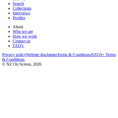
Search
Collections
Interviews
Profiles
About
Who we are
How we work
Contact us
FAQ's
Privacy policy
Website disclaimer
Terms & Conditions
NZOS+ Terms
& Conditions
© NZ On Screen,
2026