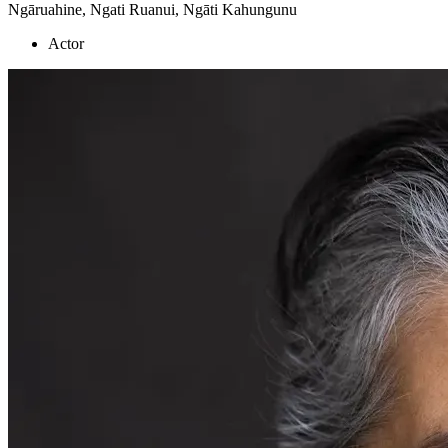
Ngāruahine, Ngati Ruanui, Ngāti Kahungunu
Actor