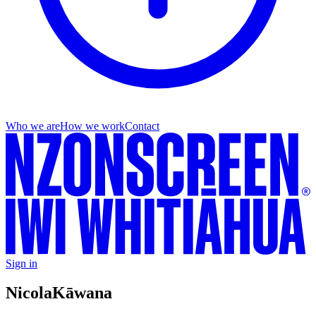
Who we are
How we work
Contact
Sign in
Nicola
Kāwana