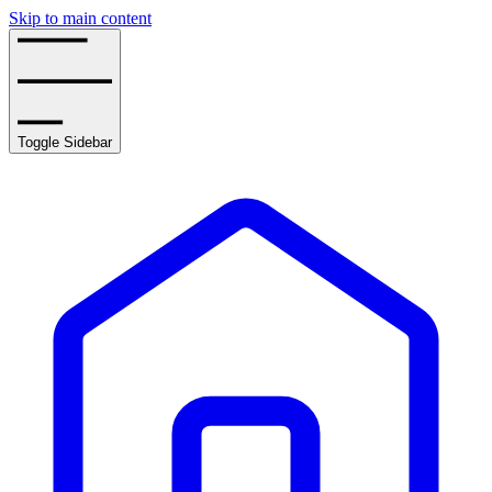
Skip to main content
Toggle Sidebar