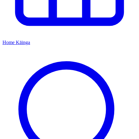
Home
Kāinga