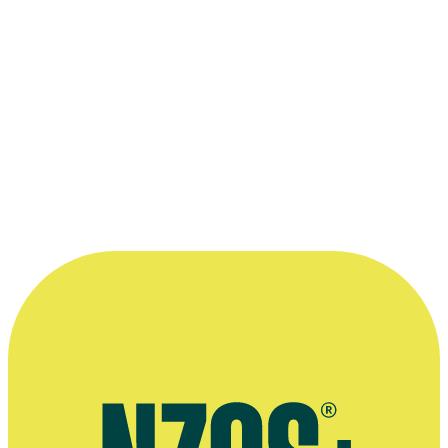
when I think 'that's why it's really
important, that's representation'.”
—
Nicola Kāwana on having acted on Shortland Street,
Mana magazine, April 2017
More information
Agent's profile
One Lane Bridge interview, Stuff, October 2022
Interview about her horticulture career, This NZ Life magazine,
February 2019
Australian Women's Weekly interview, August 2014