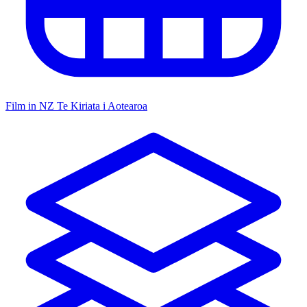
Film in NZ
Te Kiriata i Aotearoa