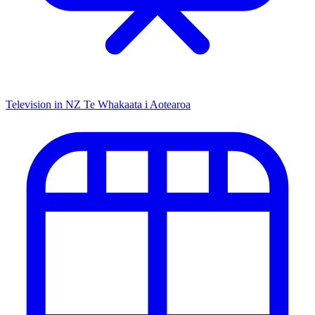
Television in NZ
Te Whakaata i Aotearoa