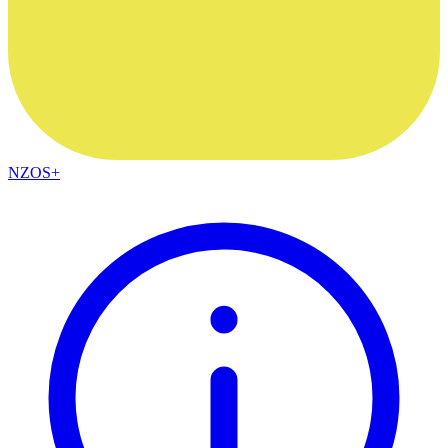
NZOS+