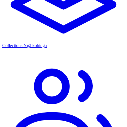
Collections
Ngā kohinga