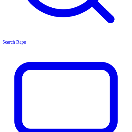
Search
Rapu