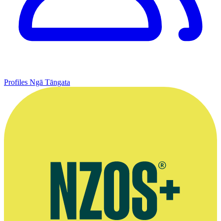
Profiles
Ngā Tāngata