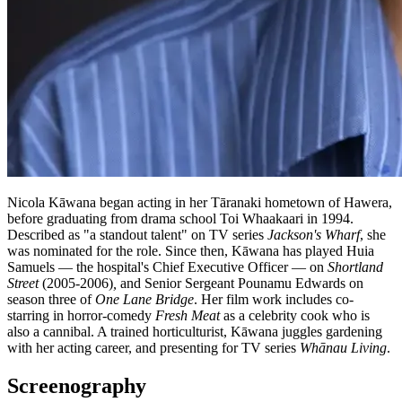
Nicola Kāwana began acting in her Tāranaki hometown of Hawera,
before graduating from drama school Toi Whaakaari in 1994.
Described as "a standout talent" on TV series
Jackson's Wharf
, she
was nominated for the role. Since then, Kāwana has played Huia
Samuels — the hospital's Chief Executive Officer — on
Shortland
Street
(2005-2006)
,
and Senior Sergeant Pounamu Edwards on
season three of
One Lane Bridge
. Her film work includes co-
starring in horror-comedy
Fresh Meat
as a celebrity cook who is
also a cannibal. A trained horticulturist, Kāwana juggles gardening
with her acting career, and presenting for TV series
Whānau Living
.
Screenography