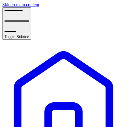
Skip to main content
Toggle Sidebar