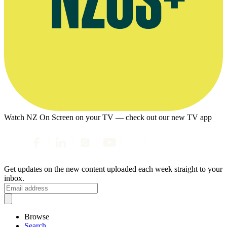
Watch NZ On Screen on your TV — check out our new TV app
Get updates on the new content uploaded each week straight to your
inbox.
Browse
Search