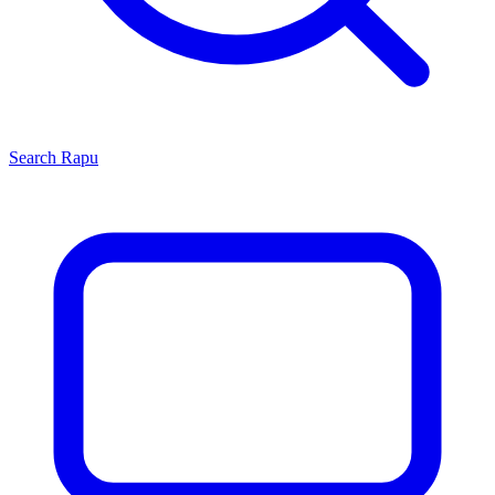
Search
Rapu