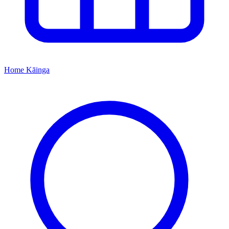
Home
Kāinga