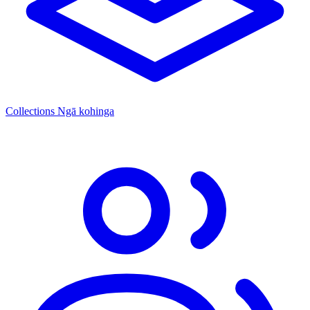
Collections
Ngā kohinga