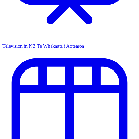
Television in NZ
Te Whakaata i Aotearoa