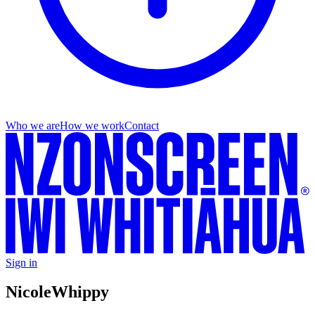
Who we are
How we work
Contact
Sign in
Nicole
Whippy