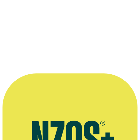
there are parts of me in every character I've
played. I'd never want to admit that about
Kasey, but it's the extreme version of me,
just like Michelle is.”
—
Nicole Whippy on her roles in Nothing Trivial and
Outrageous Fortune, Sunday News, 9 October 2011
More information
Agent's bio
August 2021 Stuff interview
October 2011 Sunday News interview