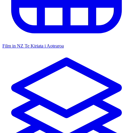
Film in NZ
Te Kiriata i Aotearoa