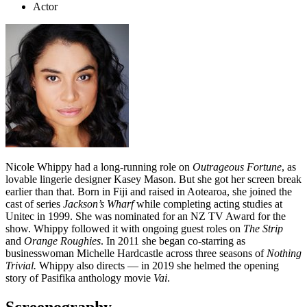
Actor
Nicole Whippy had a long-running role on
Outrageous Fortune
, as
lovable lingerie designer Kasey Mason. But she got her screen break
earlier than that. Born in Fiji and raised in Aotearoa, she joined the
cast of series
Jackson’s Wharf
while completing acting studies at
Unitec in 1999. She was nominated for an NZ TV Award for the
show. Whippy followed it with ongoing guest roles on
The Strip
and
Orange Roughies
. In 2011 she began co-starring as
businesswoman Michelle Hardcastle across three seasons of
Nothing
Trivial.
Whippy also directs — in 2019 she helmed the opening
story of Pasifika anthology movie
Vai
.