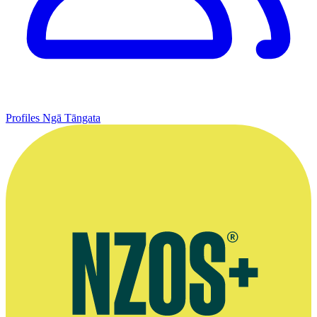
Profiles
Ngā Tāngata