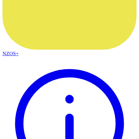
NZOS+