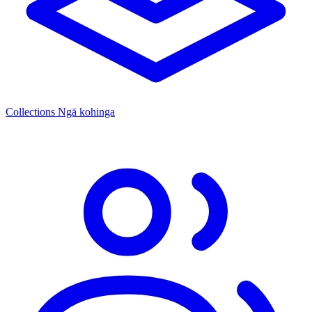
Collections
Ngā kohinga