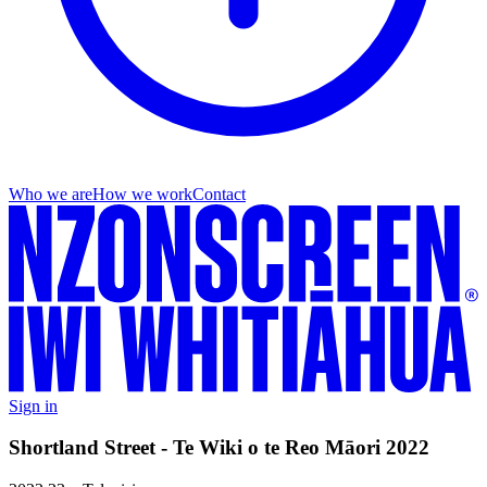
Who we are
How we work
Contact
Sign in
Shortland Street - Te Wiki o te Reo Māori 2022