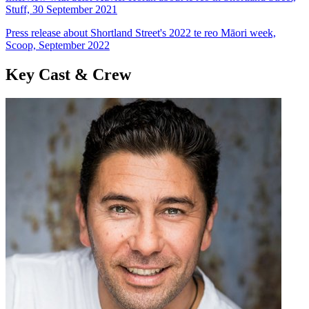
Stuff, 30 September 2021
Press release about Shortland Street's 2022 te reo Māori week,
Scoop, September 2022
Key Cast & Crew