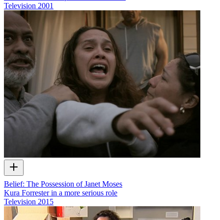
Television
2001
Belief: The Possession of Janet Moses
Kura Forrester in a more serious role
Television
2015