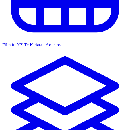
Film in NZ
Te Kiriata i Aotearoa