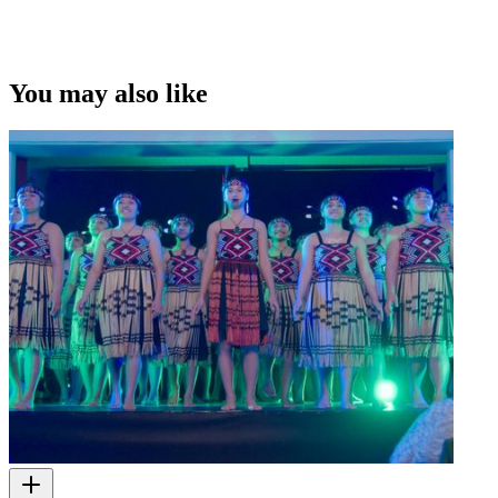
You may also like