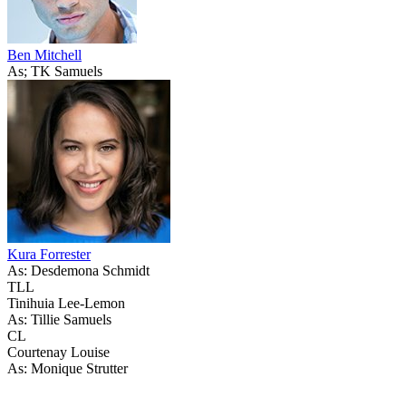
Ben Mitchell
As; TK Samuels
Kura Forrester
As: Desdemona Schmidt
TLL
Tinihuia Lee-Lemon
As: Tillie Samuels
CL
Courtenay Louise
As: Monique Strutter