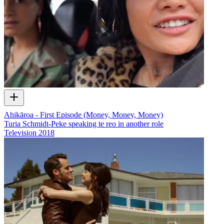
Ahikāroa - First Episode (Money, Money, Money)
Turia Schmidt-Peke speaking te reo in another role
Television
2018