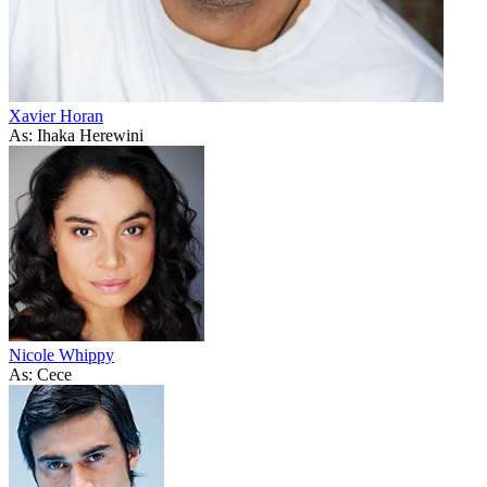
Xavier Horan
As: Ihaka Herewini
Nicole Whippy
As: Cece