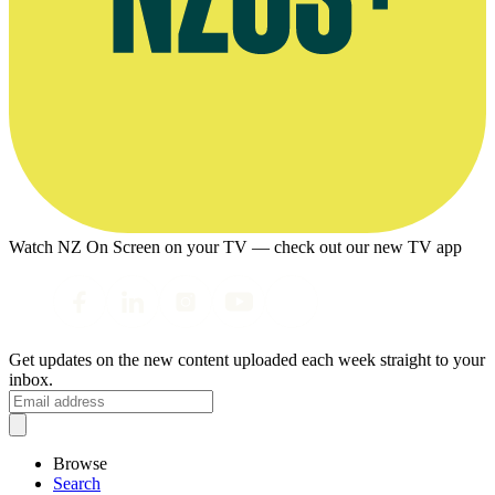
Watch NZ On Screen on your TV — check out our new TV app
Get updates on the new content uploaded each week straight to your
inbox.
Browse
Search