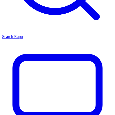
Search
Rapu