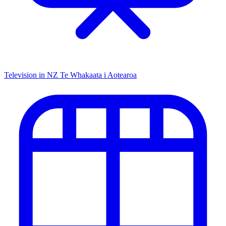
Television in NZ
Te Whakaata i Aotearoa