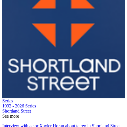
Series
1992 - 2026
Series
Shortland Street
See more
Interview with actor Xavier Horan about te reo in Shortland Street,