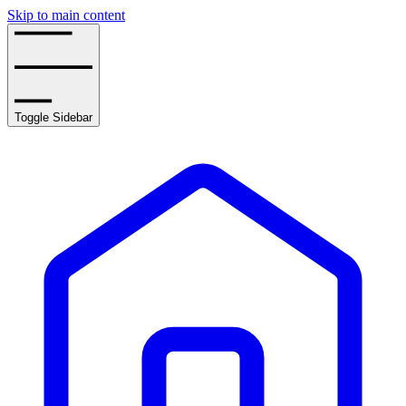
Skip to main content
Toggle Sidebar