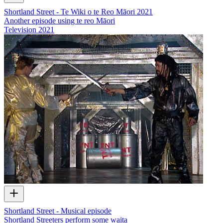
Shortland Street - Te Wiki o te Reo Māori 2021
Another episode using te reo Māori
Television
2021
Shortland Street - Musical episode
Shortland Streeters perform some waita