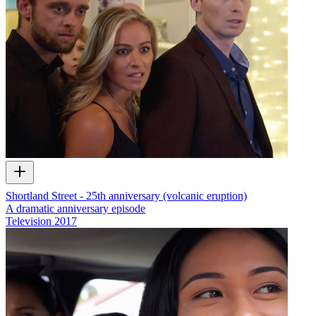
Shortland Street - 25th anniversary (volcanic eruption)
A dramatic anniversary episode
Television
2017