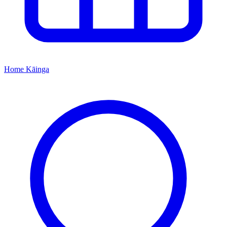
Home
Kāinga