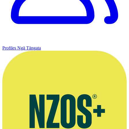
Profiles
Ngā Tāngata