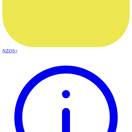
NZOS+