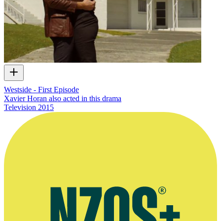
Westside - First Episode
Xavier Horan also acted in this drama
Television
2015