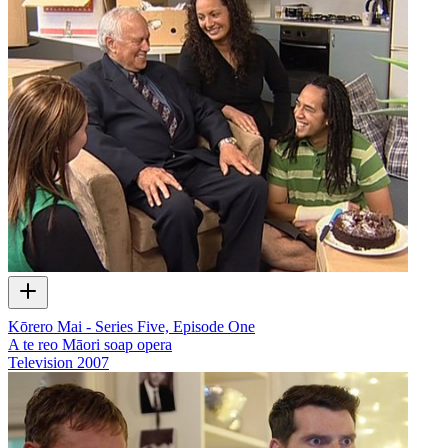
Kōrero Mai - Series Five, Episode One
A te reo Māori soap opera
Television
2007