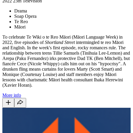
2022
23m
Television
Drama
Soap Opera
Te Reo
Māori
To celebrate Te Wiki o te Reo Māori (Māori Language Week) in
2022, five episodes of
Shortland
Street
intermingled te reo Māori
and English. In the week's first episode, rocky romances rule. The
relationship between teens Tillie Samuels (Tinihuia Lee-Lemon) and
Arepa (Paku Fernandez) irks protective Dad TK (Ben Mitchell), but
fiancée Cece (Nicole Whippy) calls him out on his "hypocrisy". A
drunken fling means curtains for lovers Marty (Scott Smart) and
Monique (Courtenay Louise) and staff members enjoy Māori
lessons with charismatic Māori health consultant Ihaka Herewini
(Xavier Horan).
More info